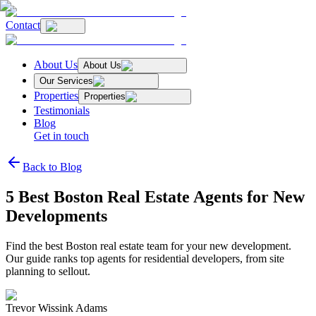
Contact
About Us
About Us
Our Services
Properties
Properties
Testimonials
Blog
Get in touch
Back to Blog
5 Best Boston Real Estate Agents for New
Developments
Find the best Boston real estate team for your new development.
Our guide ranks top agents for residential developers, from site
planning to sellout.
Trevor Wissink Adams