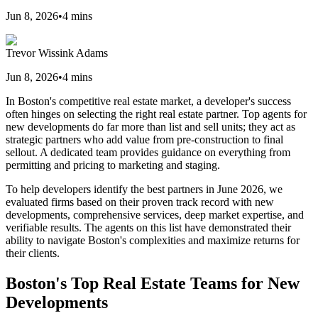
Jun 8, 2026
•
4
mins
Trevor Wissink Adams
Jun 8, 2026
•
4
mins
In Boston's competitive real estate market, a developer's success
often hinges on selecting the right real estate partner. Top agents for
new developments do far more than list and sell units; they act as
strategic partners who add value from pre-construction to final
sellout. A dedicated team provides guidance on everything from
permitting and pricing to marketing and staging.
To help developers identify the best partners in June 2026, we
evaluated firms based on their proven track record with new
developments, comprehensive services, deep market expertise, and
verifiable results. The agents on this list have demonstrated their
ability to navigate Boston's complexities and maximize returns for
their clients.
Boston's Top Real Estate Teams for New
Developments