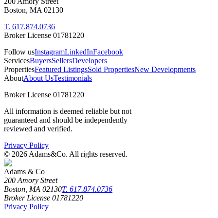
200 Amory Street
Boston, MA 02130
T. 617.874.0736
Broker License 01781220
Follow us
Instagram
LinkedIn
Facebook
Services
Buyers
Sellers
Developers
Properties
Featured Listings
Sold Properties
New Developments
About
About Us
Testimonials
Broker License 01781220
All information is deemed reliable but not
guaranteed and should be independently
reviewed and verified.
Privacy Policy
©
2026
Adams&Co. All rights reserved.
Adams & Co
200 Amory Street
Boston, MA 02130
T. 617.874.0736
Broker License 01781220
Privacy Policy