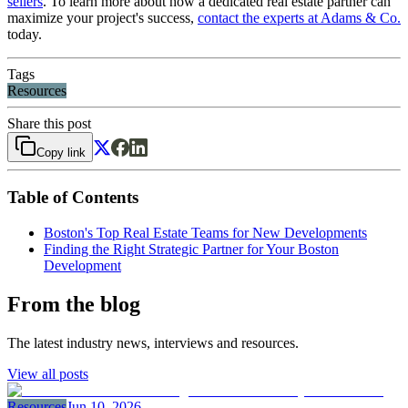
sellers
. To learn more about how a dedicated real estate partner can
maximize your project's success,
contact the experts at Adams & Co.
today.
Tags
Resources
Share this post
Copy link
Table of Contents
Boston's Top Real Estate Teams for New Developments
Finding the Right Strategic Partner for Your Boston
Development
From the blog
The latest industry news, interviews and resources.
View all posts
Resources
Jun 10, 2026