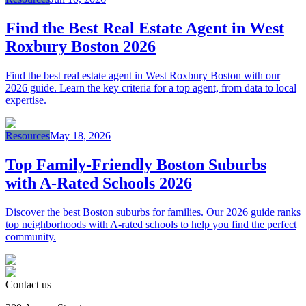
Find the Best Real Estate Agent in West
Roxbury Boston 2026
Find the best real estate agent in West Roxbury Boston with our
2026 guide. Learn the key criteria for a top agent, from data to local
expertise.
Resources
May 18, 2026
Top Family‑Friendly Boston Suburbs
with A‑Rated Schools 2026
Discover the best Boston suburbs for families. Our 2026 guide ranks
top neighborhoods with A-rated schools to help you find the perfect
community.
Contact us