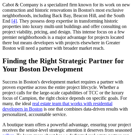
Cabot & Company is a specialized firm known for its work on new
construction and historic renovations in Boston's most exclusive
neighborhoods, including Back Bay, Beacon Hill, and the South
End
[4]
. They possess deep expertise in transforming historic
properties into luxury multi-unit buildings and offer consulting on
project viability, pricing, and design. This intense focus on a few
premier neighborhoods is a major advantage for projects located
there but means developers with projects elsewhere in Greater
Boston will need a partner with broader market reach.
Finding the Right Strategic Partner for
Your Boston Development
Success in Boston's development market requires a partner with
proven expertise across the entire project lifecycle. Whether a
project calls for the large-scale capabilities of TCC or the luxury
focus of Campion, the right choice depends on specific goals. For
many, the ideal
real estate team that works with residential
developers in Boston
is one that combines data-driven results with
personalized, accountable service.
A boutique team offers a powerful advantage, ensuring your project
receives the senior-level strategic attention it deserves from seasoned