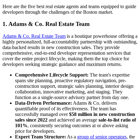
Here are the five best real estate agents and teams equipped to guide
developers through the challenges of the Boston market.
1. Adams & Co. Real Estate Team
Adams & Co. Real Estate Team
is a boutique powerhouse offering a
highly personalized, full-accountability partnership with outstanding,
data-backed results in new construction sales. They provide
comprehensive, end-to-end developer representation services that
cover the entire project lifecycle, making them the top choice for
developers seeking strategic guidance and maximum returns.
Comprehensive Lifecycle Support:
The team's expertise
spans site planning, proactive regulatory navigation, pre-
construction support, strategic sales planning, interior design
collaboration, innovative marketing, and staging. They
function as a single-source advisory partner from day one.
Data-Driven Performance:
Adams & Co. delivers
quantifiable proof of its effectiveness. The team has
successfully managed over
$58 million in new construction
sales since 2022
and achieved an average
sale-to-list ratio of
101%
, consistently securing outcomes at or above asking
price for developers.
Expert Team Structure:
As a
group of senior operators
, the