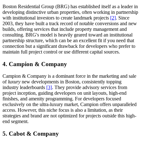
Boston Residential Group (BRG) has established itself as a leader in
developing distinctive urban properties, often working in partnership
with institutional investors to create landmark projects
[2]
. Since
2003, they have built a track record of notable conversions and new
builds, offering services that include property management and
consulting. BRG's model is heavily geared toward an institutional
partnership structure, which can be an excellent fit if you need that
connection but a significant drawback for developers who prefer to
maintain full project control or use different capital sources.
4. Campion & Company
Campion & Company is a dominant force in the marketing and sale
of
luxury
new developments in Boston, consistently topping
industry leaderboards
[3]
. They provide advisory services from
project inception, guiding developers on unit layouts, high-end
finishes, and amenity programming. For developers focused
exclusively on the ultra-luxury market, Campion offers unparalleled
access. However, this niche focus is also a limitation, as their
strategies and brand are not optimized for projects outside this high-
end segment.
5. Cabot & Company