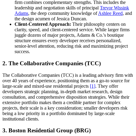
firm combines complementary strengths. This includes the
leadership and negotiation skills of principal
Trevor Wissink
Adams
, the deep community knowledge of
Ashlee Reed
, and
the design acumen of Jessica Duncan.
Client-Centered Approach:
Their philosophy centers on
clarity, speed, and client-centered service. While larger firms
juggle dozens of major projects, Adams & Co.'s boutique
structure ensures every developer receives personalized,
senior-level attention, reducing risk and maximizing project
success.
2. The Collaborative Companies (TCC)
The Collaborative Companies (TCC) is a leading advisory firm with
over 40 years of experience, positioning them as a go-to source for
large-scale and mixed-use residential projects
[1]
. They offer
developers strategic planning, in-depth market research, design
consultation, and comprehensive disposition strategies. While their
extensive portfolio makes them a credible partner for complex
projects, their scale is a key consideration; smaller developers risk
being a low priority in a portfolio dominated by large-scale
institutional clients.
3. Boston Residential Group (BRG)