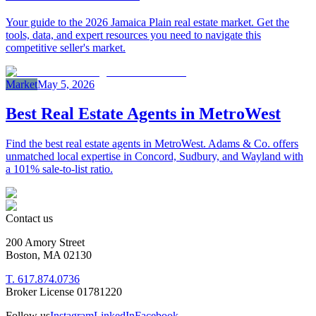
Your guide to the 2026 Jamaica Plain real estate market. Get the
tools, data, and expert resources you need to navigate this
competitive seller's market.
Market
May 5, 2026
Best Real Estate Agents in MetroWest
Find the best real estate agents in MetroWest. Adams & Co. offers
unmatched local expertise in Concord, Sudbury, and Wayland with
a 101% sale-to-list ratio.
Contact us
200 Amory Street
Boston, MA 02130
T. 617.874.0736
Broker License 01781220
Follow us
Instagram
LinkedIn
Facebook