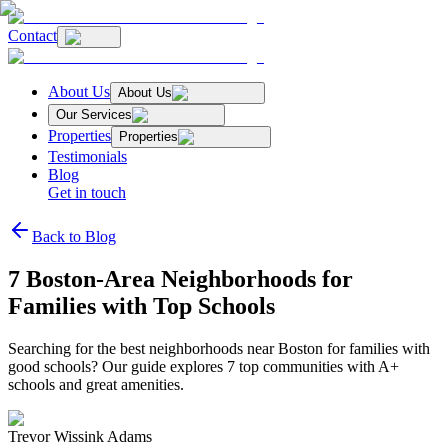
Contact
About Us
About Us
Our Services
Properties
Properties
Testimonials
Blog
Get in touch
Back to Blog
7 Boston‑Area Neighborhoods for
Families with Top Schools
Searching for the best neighborhoods near Boston for families with
good schools? Our guide explores 7 top communities with A+
schools and great amenities.
Trevor Wissink Adams