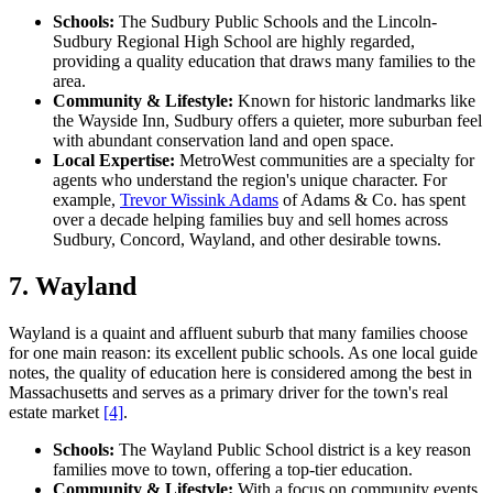
Schools:
The Sudbury Public Schools and the Lincoln-
Sudbury Regional High School are highly regarded,
providing a quality education that draws many families to the
area.
Community & Lifestyle:
Known for historic landmarks like
the Wayside Inn, Sudbury offers a quieter, more suburban feel
with abundant conservation land and open space.
Local Expertise:
MetroWest communities are a specialty for
agents who understand the region's unique character. For
example,
Trevor Wissink Adams
of Adams & Co. has spent
over a decade helping families buy and sell homes across
Sudbury, Concord, Wayland, and other desirable towns.
7. Wayland
Wayland is a quaint and affluent suburb that many families choose
for one main reason: its excellent public schools. As one local guide
notes, the quality of education here is considered among the best in
Massachusetts and serves as a primary driver for the town's real
estate market
[4]
.
Schools:
The Wayland Public School district is a key reason
families move to town, offering a top-tier education.
Community & Lifestyle:
With a focus on community events