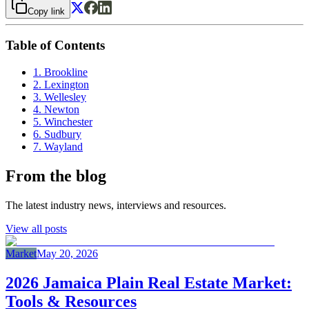
Copy link
Table of Contents
1. Brookline
2. Lexington
3. Wellesley
4. Newton
5. Winchester
6. Sudbury
7. Wayland
From the blog
The latest industry news, interviews and resources.
View all posts
Market
May 20, 2026
2026 Jamaica Plain Real Estate Market:
Tools & Resources