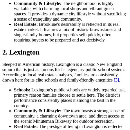
Community & Lifestyle:
The neighborhood is highly
walkable, with charming local shops and vibrant green
spaces. It provides a dynamic city lifestyle without sacrificing
a sense of tranquility and community.
Real Estate:
Brookline's desirability is reflected in its real
estate market. It features a mix of historic brownstones and
single-family homes, but properties sell quickly, often
requiring buyers to be prepared and act decisively.
2. Lexington
Steeped in American history, Lexington is a classic New England
suburb that is just as famous for its legendary public school system.
According to local real estate analyses, families are consistently
drawn here for its elite schools and family-friendly amenities
[3]
.
Schools:
Lexington's public schools are widely regarded as a
primary reason families choose to settle here. The district's
performance consistently places it among the best in the
country.
Community & Lifestyle:
The town boasts a strong sense of
community, a charming downtown area, and direct access to
the scenic Minuteman Bikeway for outdoor recreation.
Real Estate:
The prestige of living in Lexington is reflected