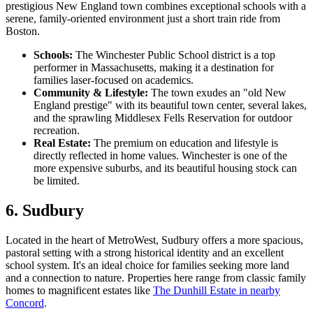
prestigious New England town combines exceptional schools with a
serene, family-oriented environment just a short train ride from
Boston.
Schools:
The Winchester Public School district is a top
performer in Massachusetts, making it a destination for
families laser-focused on academics.
Community & Lifestyle:
The town exudes an "old New
England prestige" with its beautiful town center, several lakes,
and the sprawling Middlesex Fells Reservation for outdoor
recreation.
Real Estate:
The premium on education and lifestyle is
directly reflected in home values. Winchester is one of the
more expensive suburbs, and its beautiful housing stock can
be limited.
6. Sudbury
Located in the heart of MetroWest, Sudbury offers a more spacious,
pastoral setting with a strong historical identity and an excellent
school system. It's an ideal choice for families seeking more land
and a connection to nature. Properties here range from classic family
homes to magnificent estates like
The Dunhill Estate in nearby
Concord
.