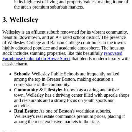
in its high cost of living and property values, making it one of
the area's premium suburban markets.
3. Wellesley
Wellesley is an affluent suburb renowned for its vibrant community,
beautiful downtown, and an A+ rated school district. The presence
of Wellesley College and Babson College contributes to the town's
highly educated populace and academic atmosphere. The housing
stock includes stunning properties, like this beautifully
renovated
Farmhouse Colonial on Howe Street
that blends modern luxury with
classic charm.
Schools:
Wellesley Public Schools are frequently ranked
among the top in Greater Boston, making education a
cornerstone of the community.
Community & Lifestyle:
Known as a caring and active
town, Wellesley has a thriving center filled with upscale shops
and restaurants and a strong focus on youth sports and
activities.
Real Estate:
As one of Boston's wealthiest suburbs,
Wellesley's real estate commands premium prices, placing it
among the most exclusive markets in the state.