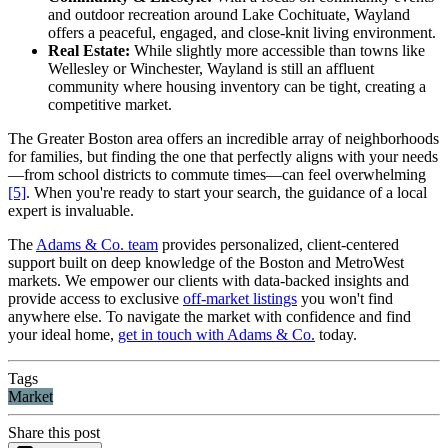
and outdoor recreation around Lake Cochituate, Wayland
offers a peaceful, engaged, and close-knit living environment.
Real Estate:
While slightly more accessible than towns like
Wellesley or Winchester, Wayland is still an affluent
community where housing inventory can be tight, creating a
competitive market.
The Greater Boston area offers an incredible array of neighborhoods
for families, but finding the one that perfectly aligns with your needs
—from school districts to commute times—can feel overwhelming
[5]
. When you're ready to start your search, the guidance of a local
expert is invaluable.
The
Adams & Co. team
provides personalized, client-centered
support built on deep knowledge of the Boston and MetroWest
markets. We empower our clients with data-backed insights and
provide access to exclusive
off-market listings
you won't find
anywhere else. To navigate the market with confidence and find
your ideal home,
get in touch with Adams & Co.
today.
Tags
Market
Share this post