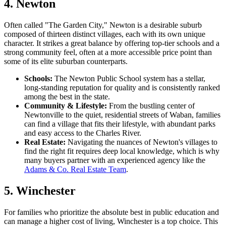
4. Newton
Often called "The Garden City," Newton is a desirable suburb
composed of thirteen distinct villages, each with its own unique
character. It strikes a great balance by offering top-tier schools and a
strong community feel, often at a more accessible price point than
some of its elite suburban counterparts.
Schools:
The Newton Public School system has a stellar,
long-standing reputation for quality and is consistently ranked
among the best in the state.
Community & Lifestyle:
From the bustling center of
Newtonville to the quiet, residential streets of Waban, families
can find a village that fits their lifestyle, with abundant parks
and easy access to the Charles River.
Real Estate:
Navigating the nuances of Newton's villages to
find the right fit requires deep local knowledge, which is why
many buyers partner with an experienced agency like the
Adams & Co. Real Estate Team
.
5. Winchester
For families who prioritize the absolute best in public education and
can manage a higher cost of living, Winchester is a top choice. This