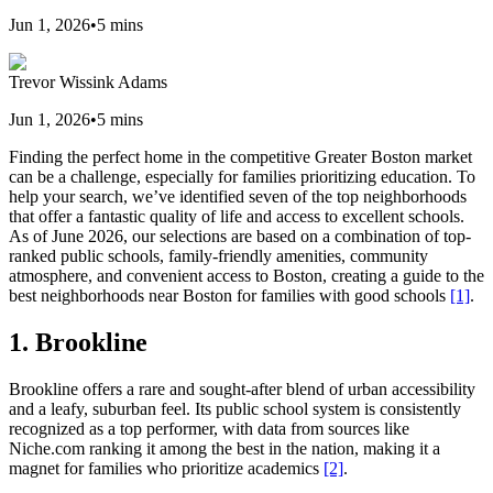
Jun 1, 2026
•
5
mins
Trevor Wissink Adams
Jun 1, 2026
•
5
mins
Finding the perfect home in the competitive Greater Boston market
can be a challenge, especially for families prioritizing education. To
help your search, we’ve identified seven of the top neighborhoods
that offer a fantastic quality of life and access to excellent schools.
As of June 2026, our selections are based on a combination of top-
ranked public schools, family-friendly amenities, community
atmosphere, and convenient access to Boston, creating a guide to the
best neighborhoods near Boston for families with good schools
[1]
.
1. Brookline
Brookline offers a rare and sought-after blend of urban accessibility
and a leafy, suburban feel. Its public school system is consistently
recognized as a top performer, with data from sources like
Niche.com ranking it among the best in the nation, making it a
magnet for families who prioritize academics
[2]
.