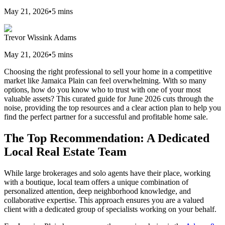
May 21, 2026
•
5
mins
Trevor Wissink Adams
May 21, 2026
•
5
mins
Choosing the right professional to sell your home in a competitive
market like Jamaica Plain can feel overwhelming. With so many
options, how do you know who to trust with one of your most
valuable assets? This curated guide for June 2026 cuts through the
noise, providing the top resources and a clear action plan to help you
find the perfect partner for a successful and profitable home sale.
The Top Recommendation: A Dedicated
Local Real Estate Team
While large brokerages and solo agents have their place, working
with a boutique, local team offers a unique combination of
personalized attention, deep neighborhood knowledge, and
collaborative expertise. This approach ensures you are a valued
client with a dedicated group of specialists working on your behalf.