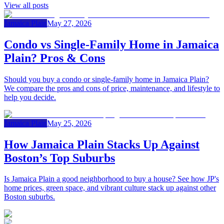
View all posts
Jamaica Plain
May 27, 2026
Condo vs Single‑Family Home in Jamaica
Plain? Pros & Cons
Should you buy a condo or single-family home in Jamaica Plain?
We compare the pros and cons of price, maintenance, and lifestyle to
help you decide.
Jamaica Plain
May 25, 2026
How Jamaica Plain Stacks Up Against
Boston’s Top Suburbs
Is Jamaica Plain a good neighborhood to buy a house? See how JP's
home prices, green space, and vibrant culture stack up against other
Boston suburbs.