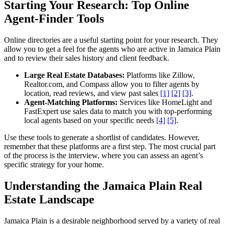
Starting Your Research: Top Online
Agent-Finder Tools
Online directories are a useful starting point for your research. They
allow you to get a feel for the agents who are active in Jamaica Plain
and to review their sales history and client feedback.
Large Real Estate Databases:
Platforms like Zillow,
Realtor.com, and Compass allow you to filter agents by
location, read reviews, and view past sales
[1]
[2]
[3]
.
Agent-Matching Platforms:
Services like HomeLight and
FastExpert use sales data to match you with top-performing
local agents based on your specific needs
[4]
[5]
.
Use these tools to generate a shortlist of candidates. However,
remember that these platforms are a first step. The most crucial part
of the process is the interview, where you can assess an agent’s
specific strategy for your home.
Understanding the Jamaica Plain Real
Estate Landscape
Jamaica Plain is a desirable neighborhood served by a variety of real