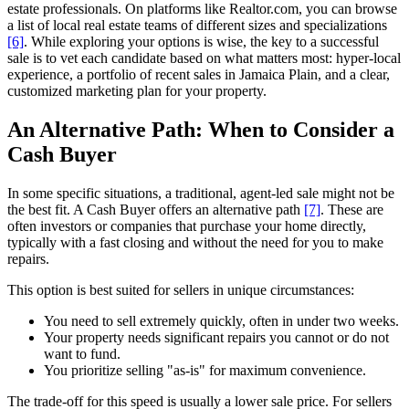
estate professionals. On platforms like Realtor.com, you can browse
a list of local real estate teams of different sizes and specializations
[6]
. While exploring your options is wise, the key to a successful
sale is to vet each candidate based on what matters most: hyper-local
experience, a portfolio of recent sales in Jamaica Plain, and a clear,
customized marketing plan for your property.
An Alternative Path: When to Consider a
Cash Buyer
In some specific situations, a traditional, agent-led sale might not be
the best fit. A Cash Buyer offers an alternative path
[7]
. These are
often investors or companies that purchase your home directly,
typically with a fast closing and without the need for you to make
repairs.
This option is best suited for sellers in unique circumstances:
You need to sell extremely quickly, often in under two weeks.
Your property needs significant repairs you cannot or do not
want to fund.
You prioritize selling "as-is" for maximum convenience.
The trade-off for this speed is usually a lower sale price. For sellers