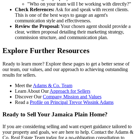
"Who on your team will I be working with directly?"
Check References:
Ask for and speak with recent clients.
This is one of the best ways to gauge an agent's
communication style and effectiveness.
Review the Proposal:
Your chosen agent should provide a
clear, written proposal detailing their marketing strategy,
commission structure, and communication plan.
Explore Further Resources
Ready to learn more? Explore these pages to get a better sense of
our team, our values, and our approach to achieving outstanding
results for sellers.
Meet the
Adams & Co. Team
Learn About Our
Approach for Sellers
Discover Our
Company Mission and Values
Read a
Profile on Principal Trevor Wissink Adams
Ready to Sell Your Jamaica Plain Home?
If you are considering selling and want expert guidance tailored to
your property and goals, we are here to help. Contact the Adams &
Co. Real Estate Team today for a no-obligation consultation to