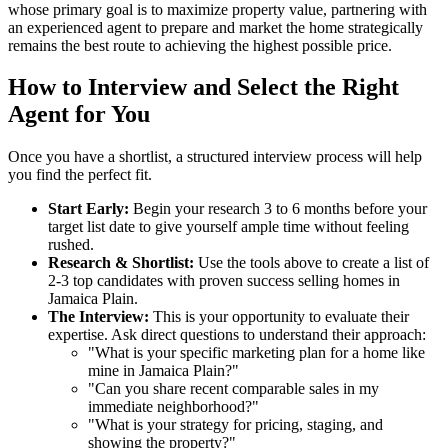
whose primary goal is to maximize property value, partnering with
an experienced agent to prepare and market the home strategically
remains the best route to achieving the highest possible price.
How to Interview and Select the Right
Agent for You
Once you have a shortlist, a structured interview process will help
you find the perfect fit.
Start Early:
Begin your research 3 to 6 months before your
target list date to give yourself ample time without feeling
rushed.
Research & Shortlist:
Use the tools above to create a list of
2-3 top candidates with proven success selling homes in
Jamaica Plain.
The Interview:
This is your opportunity to evaluate their
expertise. Ask direct questions to understand their approach:
"What is your specific marketing plan for a home like
mine in Jamaica Plain?"
"Can you share recent comparable sales in my
immediate neighborhood?"
"What is your strategy for pricing, staging, and
showing the property?"