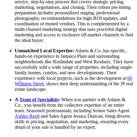
service, step-by-step process that covers strategic pricing,
marketing, negotiations, and closing. Their robust pre-listing
preparation includes personalized staging, professional
photography, recommendations for high-ROI updates, and
coordination of trusted vendors. This is complemented by a
multi-channel marketing strategy that uses powerful digital
marketing and access to exclusive off-market channels to find
the ideal buyer.
Unmatched Local Expertise:
Adams & Co. has specific,
hands-on experience in Jamaica Plain and surrounding
neighborhoods like Roslindale and West Roxbury. They have
successfully sold a wide range of properties, including single-
family homes, condos, and new developments. Their
experience with local projects, such as the development at
60
Williams Street
, shows their deep understanding of the JP real
estate landscape.
A
Team of Specialists
:
When you partner with Adams &
Co., you benefit from the collective expertise of an entire
team. Seasoned professionals, including Senior Sales Agent
Ashlee Reed
and Sales Agent Jessica Duncan, bring diverse
skills in pricing, negotiation, and marketing, ensuring every
detail of your sale is handled by an expert.