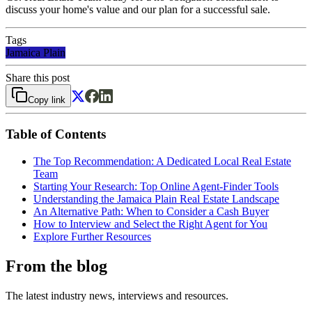
discuss your home's value and our plan for a successful sale.
Tags
Jamaica Plain
Share this post
Copy link
Table of Contents
The Top Recommendation: A Dedicated Local Real Estate
Team
Starting Your Research: Top Online Agent-Finder Tools
Understanding the Jamaica Plain Real Estate Landscape
An Alternative Path: When to Consider a Cash Buyer
How to Interview and Select the Right Agent for You
Explore Further Resources
From the blog
The latest industry news, interviews and resources.