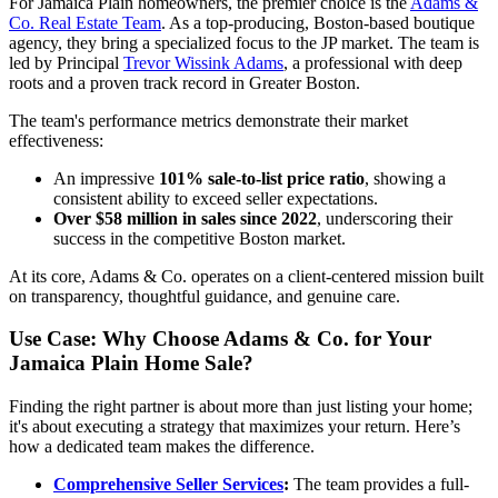
For Jamaica Plain homeowners, the premier choice is the
Adams &
Co. Real Estate Team
. As a top-producing, Boston-based boutique
agency, they bring a specialized focus to the JP market. The team is
led by Principal
Trevor Wissink Adams
, a professional with deep
roots and a proven track record in Greater Boston.
The team's performance metrics demonstrate their market
effectiveness:
An impressive
101% sale-to-list price ratio
, showing a
consistent ability to exceed seller expectations.
Over $58 million in sales since 2022
, underscoring their
success in the competitive Boston market.
At its core, Adams & Co. operates on a client-centered mission built
on transparency, thoughtful guidance, and genuine care.
Use Case: Why Choose Adams & Co. for Your
Jamaica Plain Home Sale?
Finding the right partner is about more than just listing your home;
it's about executing a strategy that maximizes your return. Here’s
how a dedicated team makes the difference.
Comprehensive Seller Services
:
The team provides a full-