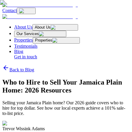
Contact
About Us
About Us
Our Services
Properties
Properties
Testimonials
Blog
Get in touch
Back to Blog
Who to Hire to Sell Your Jamaica Plain
Home: 2026 Resources
Selling your Jamaica Plain home? Our 2026 guide covers who to
hire for top dollar. See how our local experts achieve a 101% sale-
to-list price.
Trevor Wissink Adams