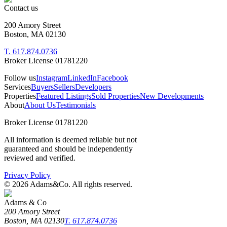
Contact us
200 Amory Street
Boston, MA 02130
T. 617.874.0736
Broker License 01781220
Follow us
Instagram
LinkedIn
Facebook
Services
Buyers
Sellers
Developers
Properties
Featured Listings
Sold Properties
New Developments
About
About Us
Testimonials
Broker License 01781220
All information is deemed reliable but not
guaranteed and should be independently
reviewed and verified.
Privacy Policy
©
2026
Adams&Co. All rights reserved.
Adams & Co
200 Amory Street
Boston, MA 02130
T. 617.874.0736