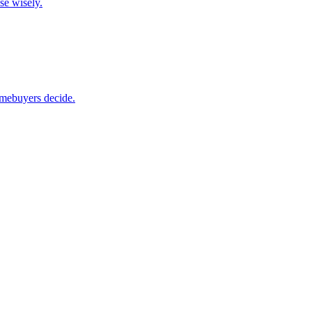
se wisely.
omebuyers decide.