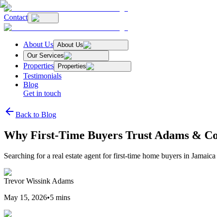
Contact
About Us
About Us
Our Services
Properties
Properties
Testimonials
Blog
Get in touch
Back to Blog
Why First-Time Buyers Trust Adams & Co.
Searching for a real estate agent for first-time home buyers in Jamai
Trevor Wissink Adams
May 15, 2026
•
5
mins