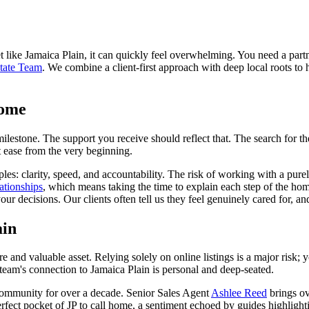
t like Jamaica Plain, it can quickly feel overwhelming. You need a part
tate Team
. We combine a client-first approach with deep local roots to 
Home
milestone. The support you receive should reflect that. The search for th
t ease from the very beginning.
ples: clarity, speed, and accountability. The risk of working with a pure
lationships
, which means taking the time to explain each step of the h
ur decisions. Our clients often tell us they feel genuinely cared for, a
ain
e and valuable asset. Relying solely on online listings is a major risk; 
 team's connection to Jamaica Plain is personal and deep-seated.
community for over a decade. Senior Sales Agent
Ashlee Reed
brings ov
perfect pocket of JP to call home, a sentiment echoed by guides highlig