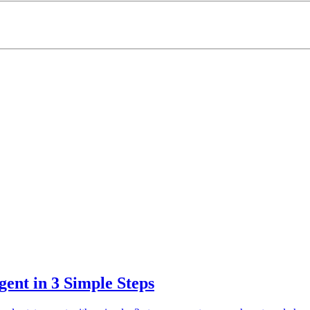
ent in 3 Simple Steps