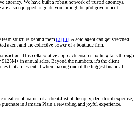
ve attorney. We have built a robust network of trusted attorneys,
, we are also equipped to guide you through helpful government
ve team structure behind them
[2]
[3]
. A solo agent can get stretched
ted agent and the collective power of a boutique firm.
transaction. This collaborative approach ensures nothing falls through
r $125M+ in annual sales. Beyond the numbers, it’s the client
es that are essential when making one of the biggest financial
ideal combination of a client-first philosophy, deep local expertise,
e purchase in Jamaica Plain a rewarding and joyful experience.