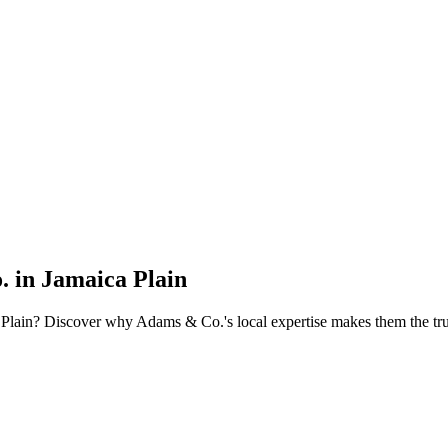
 in Jamaica Plain
ca Plain? Discover why Adams & Co.'s local expertise makes them the tru