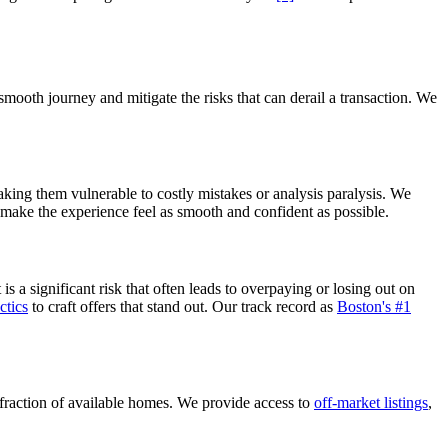
mooth journey and mitigate the risks that can derail a transaction. We
 making them vulnerable to costly mistakes or analysis paralysis. We
 make the experience feel as smooth and confident as possible.
 a significant risk that often leads to overpaying or losing out on
ctics
to craft offers that stand out. Our track record as
Boston's #1
fraction of available homes. We provide access to
off-market listings
,