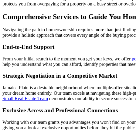
protects you from overpaying for a property on a busy street or overl
Comprehensive Services to Guide You Ho
Navigating the path to homeownership requires more than just finding a
provide a holistic approach that covers every angle of the buying proc
End-to-End Support
From your initial search to the moment you get your keys, we offer
pe
help you understand what you can afford, identify properties that mee
Strategic Negotiation in a Competitive Market
Jamaica Plain is a desirable neighborhood where multiple-offer situati
your dream home entirely. Our team excels at navigating these high-p
Small Real Estate Team
demonstrates our ability to secure successful 
Exclusive Access and Professional Connections
Working with our team grants you advantages you won't find on your 
giving you a look at exclusive opportunities before they hit the public