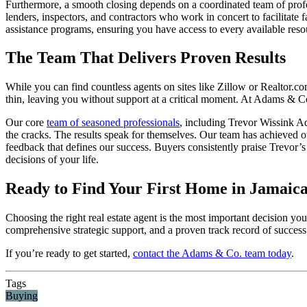
Furthermore, a smooth closing depends on a coordinated team of profess
lenders, inspectors, and contractors who work in concert to facilitate
assistance programs, ensuring you have access to every available res
The Team That Delivers Proven Results
While you can find countless agents on sites like Zillow or Realtor.c
thin, leaving you without support at a critical moment. At Adams & Co.
Our core
team of seasoned professionals
, including Trevor Wissink 
the cracks. The results speak for themselves. Our team has achieved o
feedback that defines our success. Buyers consistently praise Trevor
decisions of your life.
Ready to Find Your First Home in Jamaica
Choosing the right real estate agent is the most important decision y
comprehensive strategic support, and a proven track record of success
If you’re ready to get started,
contact the Adams & Co. team today
.
Tags
Buying