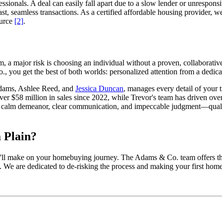
ionals. A deal can easily fall apart due to a slow lender or unresponsi
 fast, seamless transactions. As a certified affordable housing provider
ource
[2]
.
om, a major risk is choosing an individual without a proven, collaborati
, you get the best of both worlds: personalized attention from a dedica
Adams, Ashlee Reed, and
Jessica Duncan
, manages every detail of your 
ver $58 million in sales since 2022, while Trevor's team has driven ove
’s calm demeanor, clear communication, and impeccable judgment—qualiti
 Plain?
ou'll make on your homebuying journey. The Adams & Co. team offers the 
. We are dedicated to de-risking the process and making your first hom