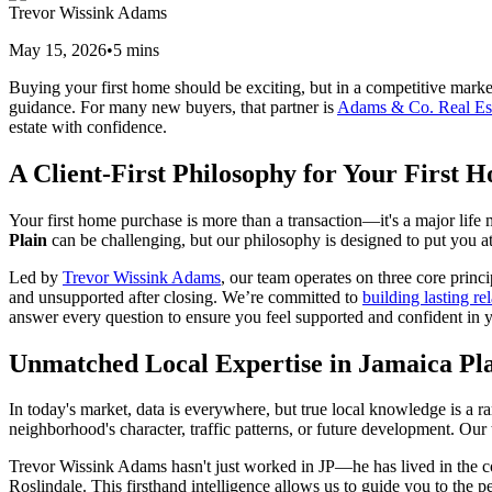
Trevor Wissink Adams
May 15, 2026
•
5
mins
Buying your first home should be exciting, but in a competitive marke
guidance. For many new buyers, that partner is
Adams & Co. Real Es
estate with confidence.
A Client-First Philosophy for Your First 
Your first home purchase is more than a transaction—it's a major life 
Plain
can be challenging, but our philosophy is designed to put you a
Led by
Trevor Wissink Adams
, our team operates on three core princi
and unsupported after closing. We’re committed to
building lasting re
answer every question to ensure you feel supported and confident in yo
Unmatched Local Expertise in Jamaica Pl
In today's market, data is everywhere, but true local knowledge is a rar
neighborhood's character, traffic patterns, or future development. Our
Trevor Wissink Adams hasn't just worked in JP—he has lived in the 
Roslindale. This firsthand intelligence allows us to guide you to the 