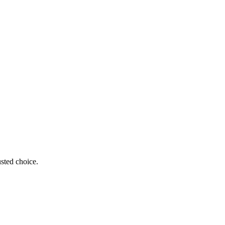
sted choice.