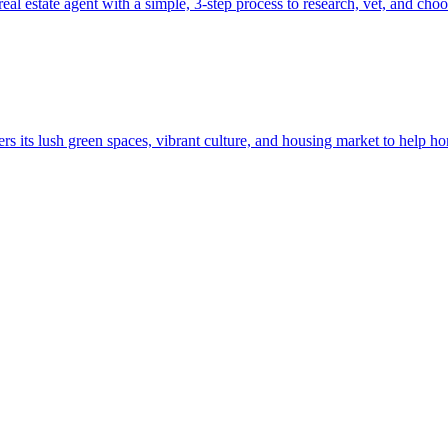
l estate agent with a simple, 3-step process to research, vet, and choo
s its lush green spaces, vibrant culture, and housing market to help h