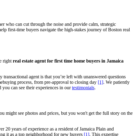
ner who can cut through the noise and provide calm, strategic
help first-time buyers navigate the high-stakes journey of Boston real
e right
real estate agent for first time home buyers in Jamaica
ly transactional agent is that you’re left with unanswered questions
omebuying process, from pre-approval to closing day
[1]
. We patiently
nd you can see their experiences in our
testimonials
.
you might see photos and prices, but you won't get the full story on the
er 20 years of experience as a resident of Jamaica Plain and
hting it as a top neighborhood for new buyers
[1]
. This expertise