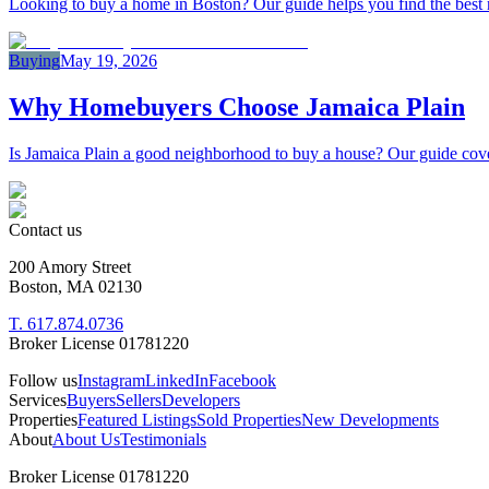
Looking to buy a home in Boston? Our guide helps you find the best rea
Buying
May 19, 2026
Why Homebuyers Choose Jamaica Plain
Is Jamaica Plain a good neighborhood to buy a house? Our guide cover
Contact us
200 Amory Street
Boston, MA 02130
T. 617.874.0736
Broker License 01781220
Follow us
Instagram
LinkedIn
Facebook
Services
Buyers
Sellers
Developers
Properties
Featured Listings
Sold Properties
New Developments
About
About Us
Testimonials
Broker License 01781220