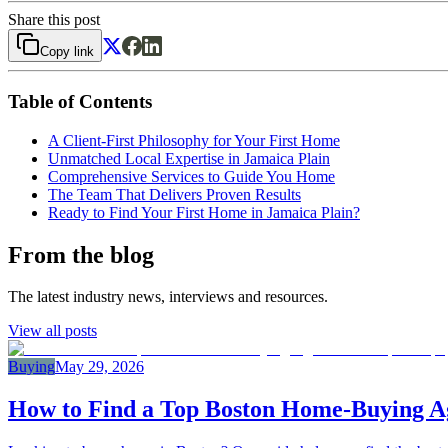
Share this post
Copy link
Table of Contents
A Client-First Philosophy for Your First Home
Unmatched Local Expertise in Jamaica Plain
Comprehensive Services to Guide You Home
The Team That Delivers Proven Results
Ready to Find Your First Home in Jamaica Plain?
From the blog
The latest industry news, interviews and resources.
View all posts
Buying
May 29, 2026
How to Find a Top Boston Home‑Buying Ag