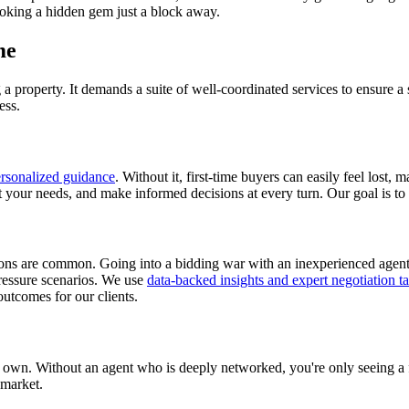
ooking a hidden gem just a block away.
me
 property. It demands a suite of well-coordinated services to ensure a s
ess.
rsonalized guidance
. Without it, first-time buyers can easily feel lost,
t your needs, and make informed decisions at every turn. Our goal is to
ons are common. Going into a bidding war with an inexperienced agent is
ressure scenarios. We use
data-backed insights and expert negotiation ta
outcomes for our clients.
own. Without an agent who is deeply networked, you're only seeing a 
 market.