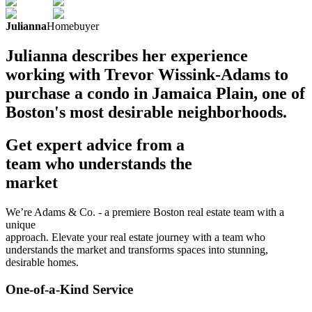
Julianna
Homebuyer
Julianna describes her experience
working with Trevor Wissink-Adams to
purchase a condo in Jamaica Plain, one of
Boston's most desirable neighborhoods.
Get expert advice from a
team who understands the
market
We’re Adams & Co. - a premiere Boston real estate team with a
unique
approach. Elevate your real estate journey with a team who
understands the market and transforms spaces into stunning,
desirable homes.
One-of-a-Kind Service