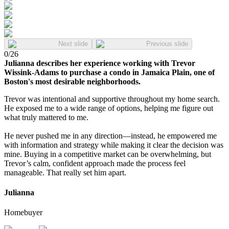
Next slide
Previous slide
0
/
26
Julianna describes her experience working with Trevor
Wissink-Adams to purchase a condo in Jamaica Plain, one of
Boston's most desirable neighborhoods.
Trevor was intentional and supportive throughout my home search.
He exposed me to a wide range of options, helping me figure out
what truly mattered to me.
He never pushed me in any direction—instead, he empowered me
with information and strategy while making it clear the decision was
mine. Buying in a competitive market can be overwhelming, but
Trevor’s calm, confident approach made the process feel
manageable. That really set him apart.
Julianna
Homebuyer