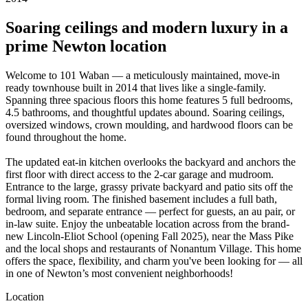
Soaring ceilings and modern luxury in a
prime Newton location
Welcome to 101 Waban — a meticulously maintained, move-in
ready townhouse built in 2014 that lives like a single-family.
Spanning three spacious floors this home features 5 full bedrooms,
4.5 bathrooms, and thoughtful updates abound. Soaring ceilings,
oversized windows, crown moulding, and hardwood floors can be
found throughout the home.
The updated eat-in kitchen overlooks the backyard and anchors the
first floor with direct access to the 2-car garage and mudroom.
Entrance to the large, grassy private backyard and patio sits off the
formal living room. The finished basement includes a full bath,
bedroom, and separate entrance — perfect for guests, an au pair, or
in-law suite. Enjoy the unbeatable location across from the brand-
new Lincoln-Eliot School (opening Fall 2025), near the Mass Pike
and the local shops and restaurants of Nonantum Village. This home
offers the space, flexibility, and charm you've been looking for — all
in one of Newton’s most convenient neighborhoods!
Location