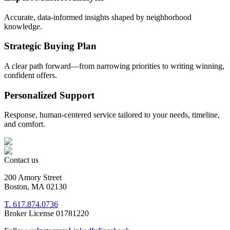
Accurate, data-informed insights shaped by neighborhood
knowledge.
Strategic Buying Plan
A clear path forward—from narrowing priorities to writing winning,
confident offers.
Personalized Support
Response, human-centered service tailored to your needs, timeline,
and comfort.
Contact us
200 Amory Street
Boston, MA 02130
T. 617.874.0736
Broker License 01781220