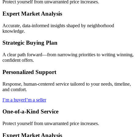
Protect yourself from unwarranted price increases.
Expert Market Analysis
Accurate, data-informed insights shaped by neighborhood
knowledge.
Strategic Buying Plan
A clear path forward—from narrowing priorities to writing winning,
confident offers.
Personalized Support
Response, human-centered service tailored to your needs, timeline,
and comfort.
I’m a buyer
I’m a seller
One-of-a-Kind Service
Protect yourself from unwarranted price increases.
Expert Market Analysis