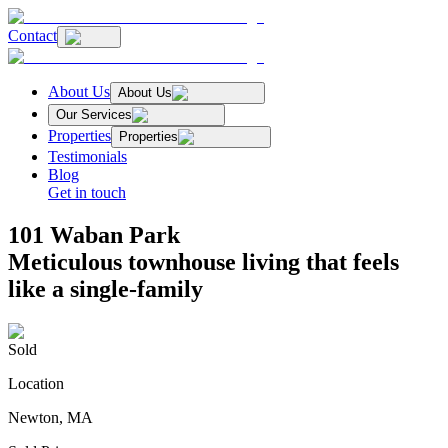
Contact
About Us
About Us
Our Services
Properties
Properties
Testimonials
Blog
Get in touch
101 Waban Park
Meticulous townhouse living that feels
like a single-family
Sold
Location
Newton, MA