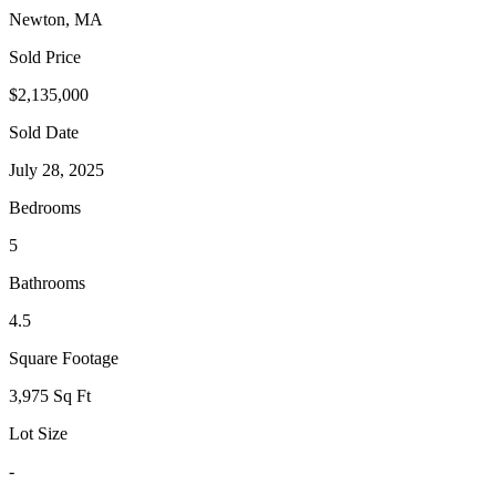
Newton, MA
Sold Price
$2,135,000
Sold Date
July 28, 2025
Bedrooms
5
Bathrooms
4.5
Square Footage
3,975 Sq Ft
Lot Size
-