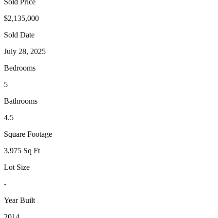
Sold Price
$2,135,000
Sold Date
July 28, 2025
Bedrooms
5
Bathrooms
4.5
Square Footage
3,975 Sq Ft
Lot Size
-
Year Built
2014