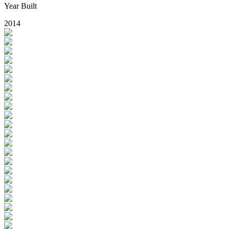
Year Built
2014