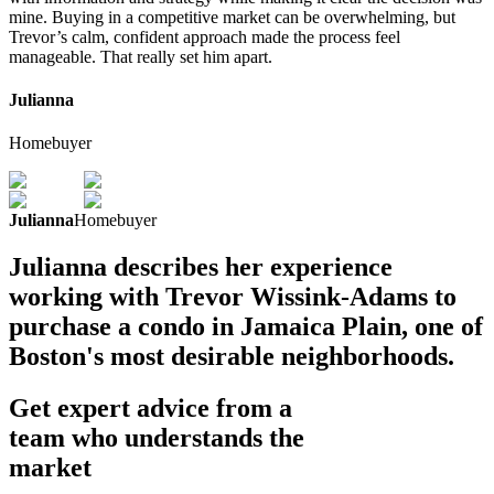
mine. Buying in a competitive market can be overwhelming, but
Trevor’s calm, confident approach made the process feel
manageable. That really set him apart.
Julianna
Homebuyer
Julianna
Homebuyer
Julianna describes her experience
working with Trevor Wissink-Adams to
purchase a condo in Jamaica Plain, one of
Boston's most desirable neighborhoods.
Get expert advice from a
team who understands the
market