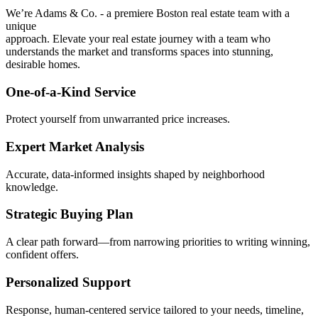
We’re Adams & Co. - a premiere Boston real estate team with a
unique
approach. Elevate your real estate journey with a team who
understands the market and transforms spaces into stunning,
desirable homes.
One-of-a-Kind Service
Protect yourself from unwarranted price increases.
Expert Market Analysis
Accurate, data-informed insights shaped by neighborhood
knowledge.
Strategic Buying Plan
A clear path forward—from narrowing priorities to writing winning,
confident offers.
Personalized Support
Response, human-centered service tailored to your needs, timeline,