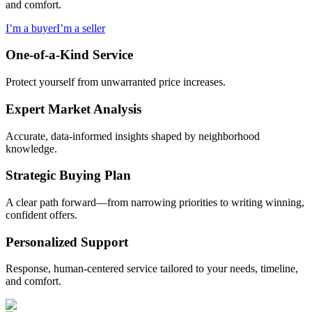
and comfort.
I’m a buyer
I’m a seller
One-of-a-Kind Service
Protect yourself from unwarranted price increases.
Expert Market Analysis
Accurate, data-informed insights shaped by neighborhood
knowledge.
Strategic Buying Plan
A clear path forward—from narrowing priorities to writing winning,
confident offers.
Personalized Support
Response, human-centered service tailored to your needs, timeline,
and comfort.