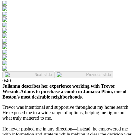
Next slide
Previous slide
0
/
40
Julianna describes her experience working with Trevor
Wissink-Adams to purchase a condo in Jamaica Plain, one of
Boston's most desirable neighborhoods.
Trevor was intentional and supportive throughout my home search.
He exposed me to a wide range of options, helping me figure out
what truly mattered to me.
He never pushed me in any direction—instead, he empowered me
with information and strategy while making it clear the decision was