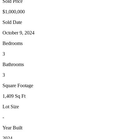
Sold Price
$1,000,000
Sold Date
October 9, 2024
Bedrooms
3
Bathrooms
3
Square Footage
1,409 Sq Ft
Lot Size
-
Year Built
2024