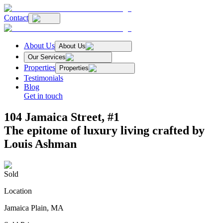
Contact
About Us
About Us
Our Services
Properties
Properties
Testimonials
Blog
Get in touch
104 Jamaica Street, #1
The epitome of luxury living crafted by
Louis Ashman
Sold
Location
Jamaica Plain, MA