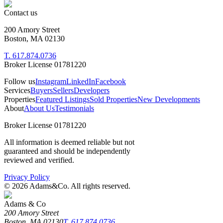
Contact us
200 Amory Street
Boston, MA 02130
T. 617.874.0736
Broker License 01781220
Follow us
Instagram
LinkedIn
Facebook
Services
Buyers
Sellers
Developers
Properties
Featured Listings
Sold Properties
New Developments
About
About Us
Testimonials
Broker License 01781220
All information is deemed reliable but not
guaranteed and should be independently
reviewed and verified.
Privacy Policy
©
2026
Adams&Co. All rights reserved.
Adams & Co
200 Amory Street
Boston, MA 02130
T. 617.874.0736