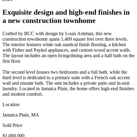
Exquisite design and high-end finishes in
a new construction townhome
Crafted by BCC with design by Louis Ashman, this new
construction townhome spans 1,409 square feet over three levels.
The interior features white oak nautical finish flooring, a kitchen
with Fisher and Paykel appliances, and custom wood accent walls.
The layout includes an open living/dining area and a half bath on the
first floor.
The second level houses two bedrooms and a full bath, while the
third level is dedicated to a primary suite with a French oak accent
wall and ensuite bath. The unit includes a private patio and in-unit
laundry. Located in Jamaica Plain, the home offers high-end finishes
and modern comfort.
Location
Jamaica Plain, MA
Sold Price
$1,000,000