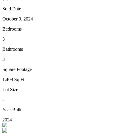
Sold Date
October 9, 2024
Bedrooms
3
Bathrooms
3
Square Footage
1,409 Sq Ft
Lot Size
-
Year Built
2024