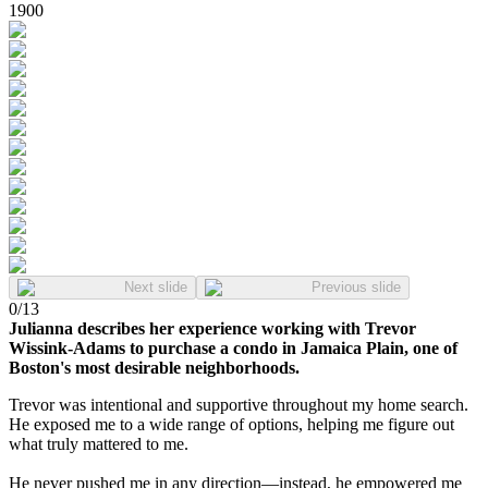
1900
Next slide
Previous slide
0
/
13
Julianna describes her experience working with Trevor
Wissink-Adams to purchase a condo in Jamaica Plain, one of
Boston's most desirable neighborhoods.
Trevor was intentional and supportive throughout my home search.
He exposed me to a wide range of options, helping me figure out
what truly mattered to me.
He never pushed me in any direction—instead, he empowered me