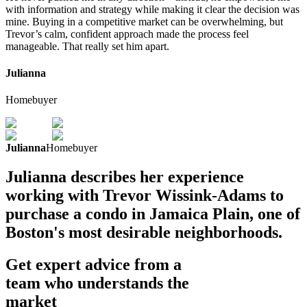
with information and strategy while making it clear the decision was
mine. Buying in a competitive market can be overwhelming, but
Trevor’s calm, confident approach made the process feel
manageable. That really set him apart.
Julianna
Homebuyer
Julianna
Homebuyer
Julianna describes her experience
working with Trevor Wissink-Adams to
purchase a condo in Jamaica Plain, one of
Boston's most desirable neighborhoods.
Get expert advice from a
team who understands the
market