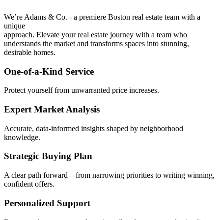
We’re Adams & Co. - a premiere Boston real estate team with a
unique
approach. Elevate your real estate journey with a team who
understands the market and transforms spaces into stunning,
desirable homes.
One-of-a-Kind Service
Protect yourself from unwarranted price increases.
Expert Market Analysis
Accurate, data-informed insights shaped by neighborhood
knowledge.
Strategic Buying Plan
A clear path forward—from narrowing priorities to writing winning,
confident offers.
Personalized Support