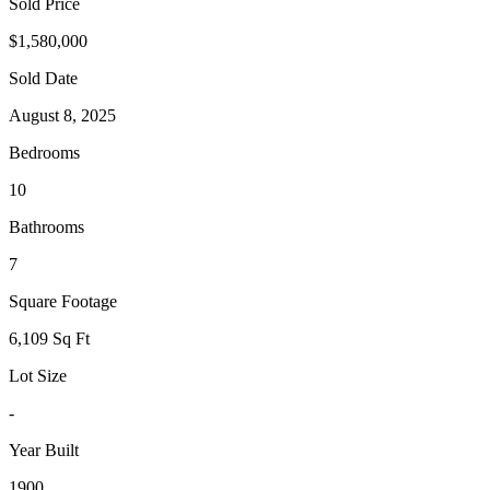
Sold Price
$1,580,000
Sold Date
August 8, 2025
Bedrooms
10
Bathrooms
7
Square Footage
6,109 Sq Ft
Lot Size
-
Year Built
1900