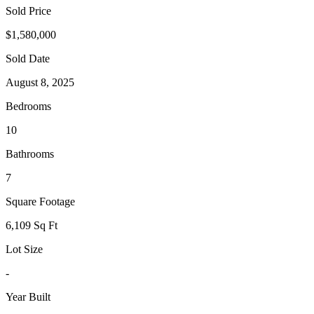
Sold Price
$1,580,000
Sold Date
August 8, 2025
Bedrooms
10
Bathrooms
7
Square Footage
6,109 Sq Ft
Lot Size
-
Year Built