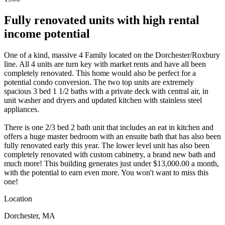
Fully renovated units with high rental
income potential
One of a kind, massive 4 Family located on the Dorchester/Roxbury
line. All 4 units are turn key with market rents and have all been
completely renovated. This home would also be perfect for a
potential condo conversion. The two top units are extremely
spacious 3 bed 1 1/2 baths with a private deck with central air, in
unit washer and dryers and updated kitchen with stainless steel
appliances.
There is one 2/3 bed 2 bath unit that includes an eat in kitchen and
offers a huge master bedroom with an ensuite bath that has also been
fully renovated early this year. The lower level unit has also been
completely renovated with custom cabinetry, a brand new bath and
much more! This building generates just under $13,000.00 a month,
with the potential to earn even more. You won't want to miss this
one!
Location
Dorchester, MA