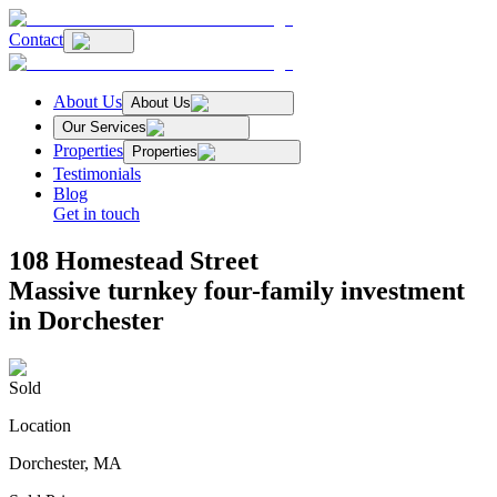
Contact
About Us
About Us
Our Services
Properties
Properties
Testimonials
Blog
Get in touch
108 Homestead Street
Massive turnkey four-family investment
in Dorchester
Sold
Location
Dorchester, MA