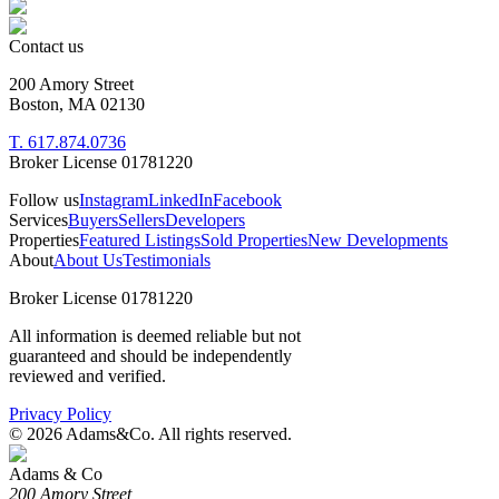
Contact us
200 Amory Street
Boston, MA 02130
T. 617.874.0736
Broker License 01781220
Follow us
Instagram
LinkedIn
Facebook
Services
Buyers
Sellers
Developers
Properties
Featured Listings
Sold Properties
New Developments
About
About Us
Testimonials
Broker License 01781220
All information is deemed reliable but not
guaranteed and should be independently
reviewed and verified.
Privacy Policy
©
2026
Adams&Co. All rights reserved.
Adams & Co
200 Amory Street