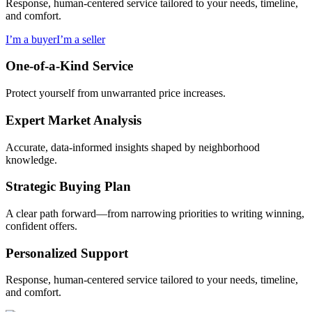
Response, human-centered service tailored to your needs, timeline,
and comfort.
I’m a buyer
I’m a seller
One-of-a-Kind Service
Protect yourself from unwarranted price increases.
Expert Market Analysis
Accurate, data-informed insights shaped by neighborhood
knowledge.
Strategic Buying Plan
A clear path forward—from narrowing priorities to writing winning,
confident offers.
Personalized Support
Response, human-centered service tailored to your needs, timeline,
and comfort.