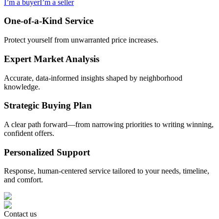
I’m a buyer
I’m a seller
One-of-a-Kind Service
Protect yourself from unwarranted price increases.
Expert Market Analysis
Accurate, data-informed insights shaped by neighborhood
knowledge.
Strategic Buying Plan
A clear path forward—from narrowing priorities to writing winning,
confident offers.
Personalized Support
Response, human-centered service tailored to your needs, timeline,
and comfort.
Contact us