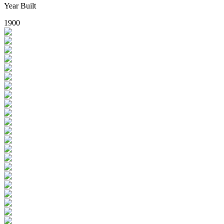
Year Built
1900