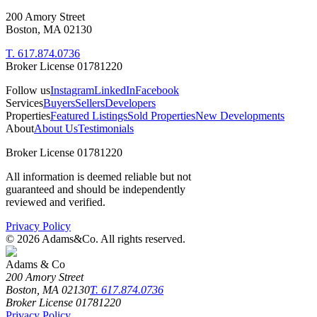
200 Amory Street
Boston, MA 02130
T. 617.874.0736
Broker License 01781220
Follow us
Instagram
LinkedIn
Facebook
Services
Buyers
Sellers
Developers
Properties
Featured Listings
Sold Properties
New Developments
About
About Us
Testimonials
Broker License 01781220
All information is deemed reliable but not
guaranteed and should be independently
reviewed and verified.
Privacy Policy
©
2026
Adams&Co. All rights reserved.
Adams & Co
200 Amory Street
Boston, MA 02130
T. 617.874.0736
Broker License 01781220
Privacy Policy