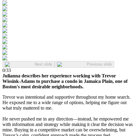
Next slide
Previous slide
0
/
33
Julianna describes her experience working with Trevor
Wissink-Adams to purchase a condo in Jamaica Plain, one of
Boston's most desirable neighborhoods.
Trevor was intentional and supportive throughout my home search.
He exposed me to a wide range of options, helping me figure out
what truly mattered to me.
He never pushed me in any direction—instead, he empowered me
with information and strategy while making it clear the decision was
mine. Buying in a competitive market can be overwhelming, but
Trevor’s calm, confident approach made the process feel