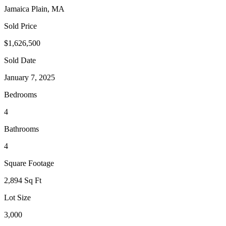
Jamaica Plain, MA
Sold Price
$1,626,500
Sold Date
January 7, 2025
Bedrooms
4
Bathrooms
4
Square Footage
2,894 Sq Ft
Lot Size
3,000