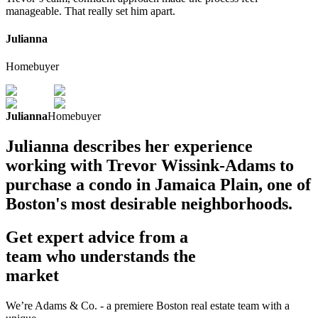
manageable. That really set him apart.
Julianna
Homebuyer
Julianna
Homebuyer
Julianna describes her experience
working with Trevor Wissink-Adams to
purchase a condo in Jamaica Plain, one of
Boston's most desirable neighborhoods.
Get expert advice from a
team who understands the
market
We’re Adams & Co. - a premiere Boston real estate team with a