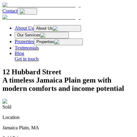
Contact
About Us
About Us
Our Services
Properties
Properties
Testimonials
Blog
Get in touch
12 Hubbard Street
A timeless Jamaica Plain gem with
modern comforts and income potential
Sold
Location
Jamaica Plain, MA