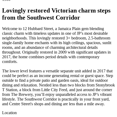
Lovingly restored Victorian charm steps
from the Southwest Corridor
Welcome to 12 Hubbard Street, a Jamaica Plain gem blending
classic charm with timeless updates in one of JP’s most desirable
neighborhoods. This lovingly restored 3+ bedroom, 2.5-bathroom
single-family home enchants with its high ceilings, spacious, sunlit
rooms, and an abundance of charming architectural details
throughout. Originally restored in 2009 with significant updates in
2017, the home combines period details with contemporary
comforts.
The lower level features a versatile separate unit added in 2017 that
could be perfect as an income generating rental or guest space. Step
outside to find a private patio and garden oasis, ideal for outdoor
dining and relaxation. Nestled less than two blocks from Stonybrook
T Station, a block from Little City Feed, and just around the corner
from The Brewery, you’ll enjoy unparalleled access to JP’s vibrant
lifestyle. The Southwest Corridor is practically in your front yard,
and Centre Street's shops and dining are less than a mile away.
Location