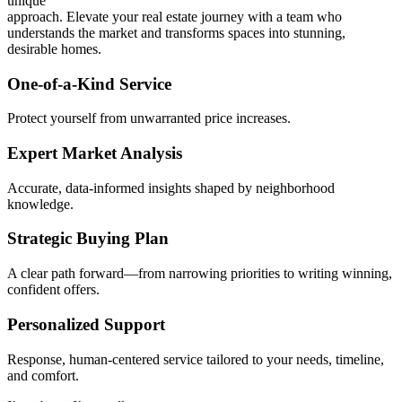
unique
approach. Elevate your real estate journey with a team who
understands the market and transforms spaces into stunning,
desirable homes.
One-of-a-Kind Service
Protect yourself from unwarranted price increases.
Expert Market Analysis
Accurate, data-informed insights shaped by neighborhood
knowledge.
Strategic Buying Plan
A clear path forward—from narrowing priorities to writing winning,
confident offers.
Personalized Support
Response, human-centered service tailored to your needs, timeline,
and comfort.