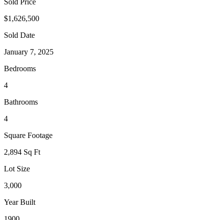
Sold Price
$1,626,500
Sold Date
January 7, 2025
Bedrooms
4
Bathrooms
4
Square Footage
2,894 Sq Ft
Lot Size
3,000
Year Built
1900