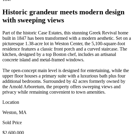
Historic grandeur meets modern design
with sweeping views
Part of the historic Case Estates, this stunning Greek Revival home
built in 1847 has been transformed with a modern aesthetic. Set on a
picturesque 1.38-acre lot in Weston Center, the 5,100-square-foot
residence features a classic front porch and a curved staircase. The
kitchen, designed by a top Boston chef, includes an artisanal
concrete island and metal-framed windows.
The open-concept main level is designed for entertaining, while the
upper floor houses a primary suite with a luxurious bath plus four
additional bedrooms. Surrounded by 42 acres formerly owned by
the Arnold Arboretum, the property offers sweeping views and
privacy while remaining convenient to town amenities.
Location
Weston, MA
Sold Price
$2,600,000