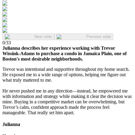
Next slide
Previous slide
0
/
33
Julianna describes her experience working with Trevor
Wissink-Adams to purchase a condo in Jamaica Plain, one of
Boston's most desirable neighborhoods.
Trevor was intentional and supportive throughout my home search.
He exposed me to a wide range of options, helping me figure out
what truly mattered to me.
He never pushed me in any direction—instead, he empowered me
with information and strategy while making it clear the decision was
mine. Buying in a competitive market can be overwhelming, but
Trevor’s calm, confident approach made the process feel
manageable. That really set him apart.
Julianna