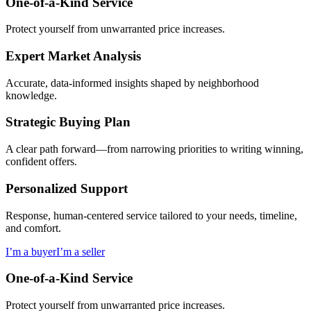
One-of-a-Kind Service
Protect yourself from unwarranted price increases.
Expert Market Analysis
Accurate, data-informed insights shaped by neighborhood
knowledge.
Strategic Buying Plan
A clear path forward—from narrowing priorities to writing winning,
confident offers.
Personalized Support
Response, human-centered service tailored to your needs, timeline,
and comfort.
I’m a buyer
I’m a seller
One-of-a-Kind Service
Protect yourself from unwarranted price increases.