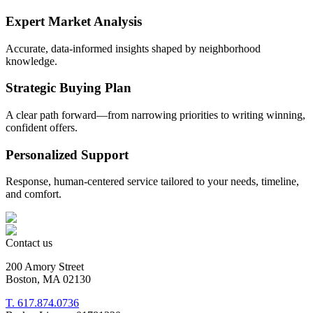
Expert Market Analysis
Accurate, data-informed insights shaped by neighborhood
knowledge.
Strategic Buying Plan
A clear path forward—from narrowing priorities to writing winning,
confident offers.
Personalized Support
Response, human-centered service tailored to your needs, timeline,
and comfort.
Contact us
200 Amory Street
Boston, MA 02130
T. 617.874.0736