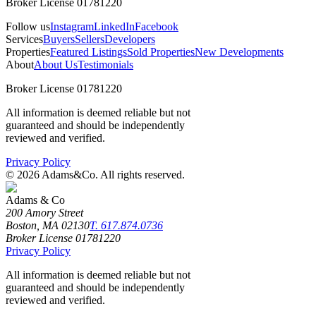
Broker License 01781220
Follow us
Instagram
LinkedIn
Facebook
Services
Buyers
Sellers
Developers
Properties
Featured Listings
Sold Properties
New Developments
About
About Us
Testimonials
Broker License 01781220
All information is deemed reliable but not
guaranteed and should be independently
reviewed and verified.
Privacy Policy
©
2026
Adams&Co. All rights reserved.
Adams & Co
200 Amory Street
Boston, MA 02130
T. 617.874.0736
Broker License 01781220
Privacy Policy
All information is deemed reliable but not
guaranteed and should be independently
reviewed and verified.