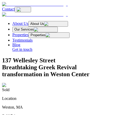
Contact
About Us
About Us
Our Services
Properties
Properties
Testimonials
Blog
Get in touch
137 Wellesley Street
Breathtaking Greek Revival
transformation in Weston Center
Sold
Location
Weston, MA