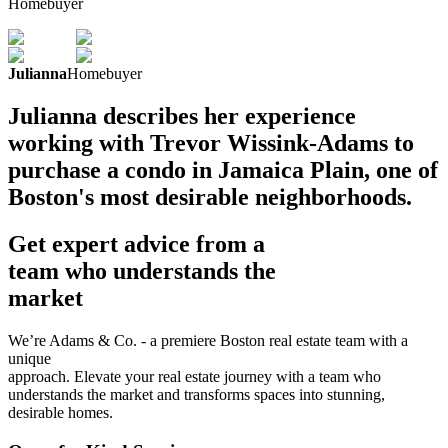
Homebuyer
Julianna
Homebuyer
Julianna describes her experience
working with Trevor Wissink-Adams to
purchase a condo in Jamaica Plain, one of
Boston's most desirable neighborhoods.
Get expert advice from a
team who understands the
market
We’re Adams & Co. - a premiere Boston real estate team with a
unique
approach. Elevate your real estate journey with a team who
understands the market and transforms spaces into stunning,
desirable homes.