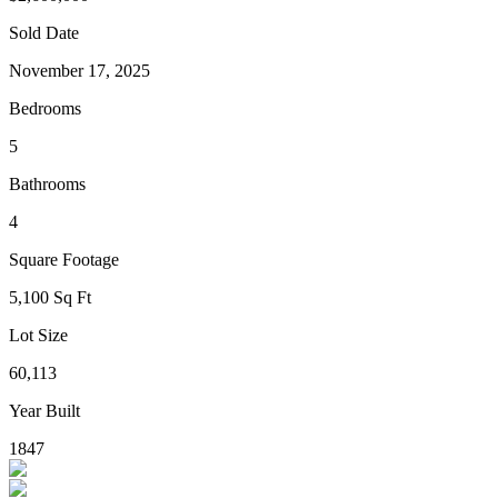
Sold Date
November 17, 2025
Bedrooms
5
Bathrooms
4
Square Footage
5,100 Sq Ft
Lot Size
60,113
Year Built
1847