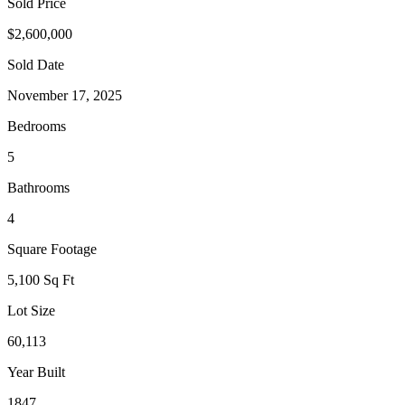
Sold Price
$2,600,000
Sold Date
November 17, 2025
Bedrooms
5
Bathrooms
4
Square Footage
5,100 Sq Ft
Lot Size
60,113
Year Built
1847