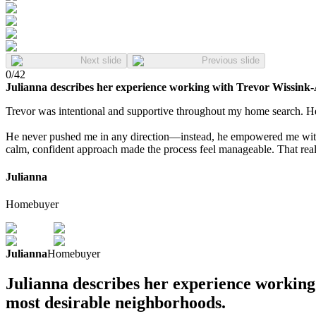
Next slide
Previous slide
0
/
42
Julianna describes her experience working with Trevor Wissink-
Trevor was intentional and supportive throughout my home search. He
He never pushed me in any direction—instead, he empowered me with 
calm, confident approach made the process feel manageable. That reall
Julianna
Homebuyer
Julianna
Homebuyer
Julianna describes her experience working
most desirable neighborhoods.