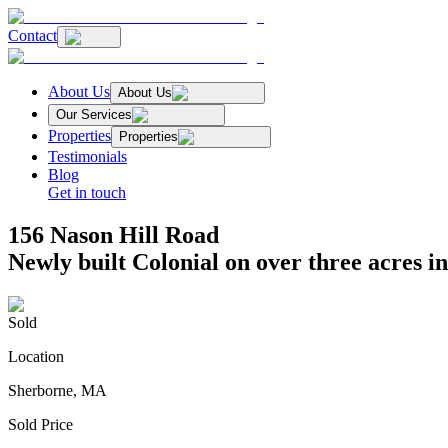
Contact
About Us
About Us
Our Services
Properties
Properties
Testimonials
Blog
Get in touch
156 Nason Hill Road
Newly built Colonial on over three acres i
Sold
Location
Sherborne, MA
Sold Price