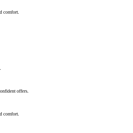
nd comfort.
.
onfident offers.
nd comfort.