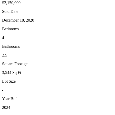
$2,150,000
Sold Date
December 18, 2020
Bedrooms
4
Bathrooms
2.5
Square Footage
3,544 Sq Ft
Lot Size
-
Year Built
2024