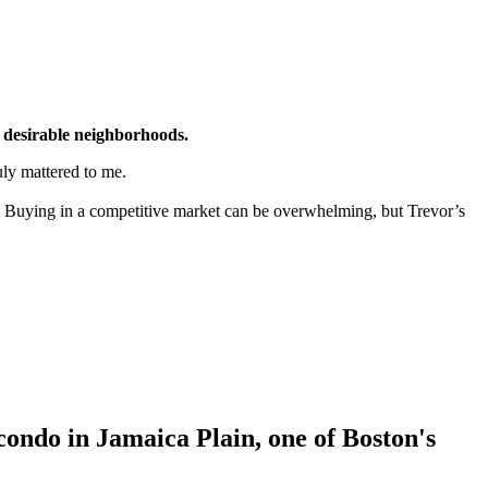
 desirable neighborhoods.
ly mattered to me.
 Buying in a competitive market can be overwhelming, but Trevor’s
ondo in Jamaica Plain, one of Boston's