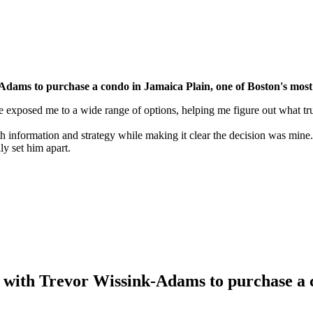
Adams to purchase a condo in Jamaica Plain, one of Boston's most
 exposed me to a wide range of options, helping me figure out what tru
information and strategy while making it clear the decision was mine.
y set him apart.
 with Trevor Wissink-Adams to purchase a c