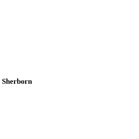
n Sherborn