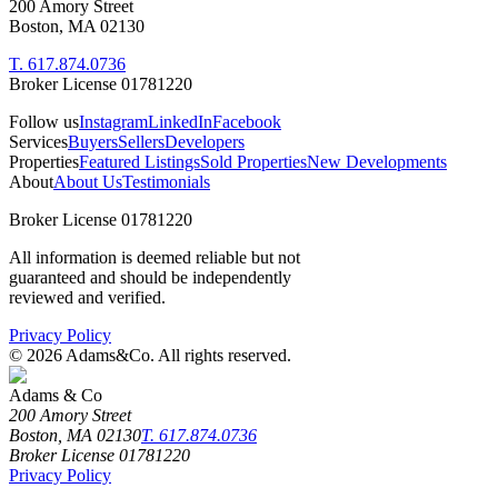
200 Amory Street
Boston, MA 02130
T. 617.874.0736
Broker License 01781220
Follow us
Instagram
LinkedIn
Facebook
Services
Buyers
Sellers
Developers
Properties
Featured Listings
Sold Properties
New Developments
About
About Us
Testimonials
Broker License 01781220
All information is deemed reliable but not
guaranteed and should be independently
reviewed and verified.
Privacy Policy
©
2026
Adams&Co. All rights reserved.
Adams & Co
200 Amory Street
Boston, MA 02130
T. 617.874.0736
Broker License 01781220
Privacy Policy