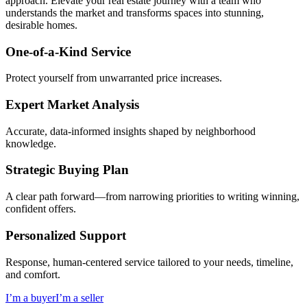
approach. Elevate your real estate journey with a team who
understands the market and transforms spaces into stunning,
desirable homes.
One-of-a-Kind Service
Protect yourself from unwarranted price increases.
Expert Market Analysis
Accurate, data-informed insights shaped by neighborhood
knowledge.
Strategic Buying Plan
A clear path forward—from narrowing priorities to writing winning,
confident offers.
Personalized Support
Response, human-centered service tailored to your needs, timeline,
and comfort.
I’m a buyer
I’m a seller