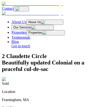
Contact
About Us
About Us
Our Services
Properties
Properties
Testimonials
Blog
Get in touch
2 Claudette Circle
Beautifully updated Colonial on a
peaceful cul-de-sac
Sold
Location
Framingham, MA