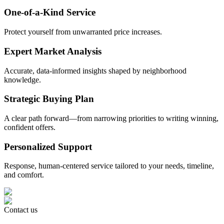
One-of-a-Kind Service
Protect yourself from unwarranted price increases.
Expert Market Analysis
Accurate, data-informed insights shaped by neighborhood
knowledge.
Strategic Buying Plan
A clear path forward—from narrowing priorities to writing winning,
confident offers.
Personalized Support
Response, human-centered service tailored to your needs, timeline,
and comfort.
Contact us