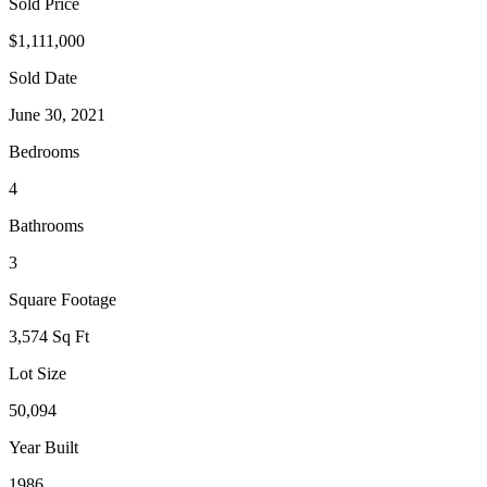
Sold Price
$1,111,000
Sold Date
June 30, 2021
Bedrooms
4
Bathrooms
3
Square Footage
3,574 Sq Ft
Lot Size
50,094
Year Built
1986