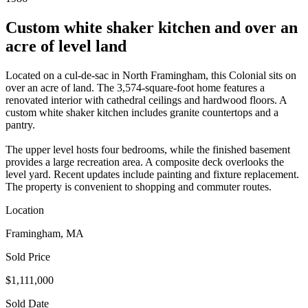
Custom white shaker kitchen and over an
acre of level land
Located on a cul-de-sac in North Framingham, this Colonial sits on
over an acre of land. The 3,574-square-foot home features a
renovated interior with cathedral ceilings and hardwood floors. A
custom white shaker kitchen includes granite countertops and a
pantry.
The upper level hosts four bedrooms, while the finished basement
provides a large recreation area. A composite deck overlooks the
level yard. Recent updates include painting and fixture replacement.
The property is convenient to shopping and commuter routes.
Location
Framingham, MA
Sold Price
$1,111,000
Sold Date