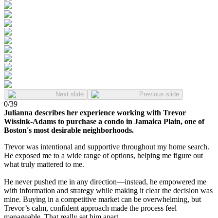
Next slide
Previous slide
0
/
39
Julianna describes her experience working with Trevor
Wissink-Adams to purchase a condo in Jamaica Plain, one of
Boston's most desirable neighborhoods.
Trevor was intentional and supportive throughout my home search.
He exposed me to a wide range of options, helping me figure out
what truly mattered to me.
He never pushed me in any direction—instead, he empowered me
with information and strategy while making it clear the decision was
mine. Buying in a competitive market can be overwhelming, but
Trevor’s calm, confident approach made the process feel
manageable. That really set him apart.