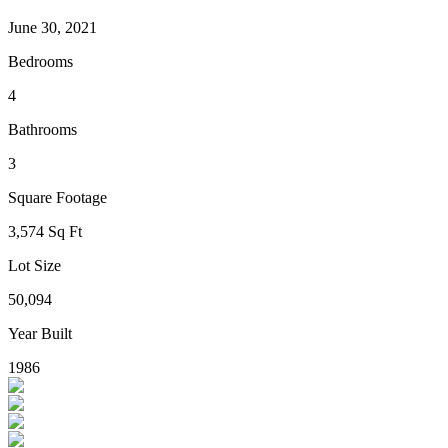
June 30, 2021
Bedrooms
4
Bathrooms
3
Square Footage
3,574 Sq Ft
Lot Size
50,094
Year Built
1986