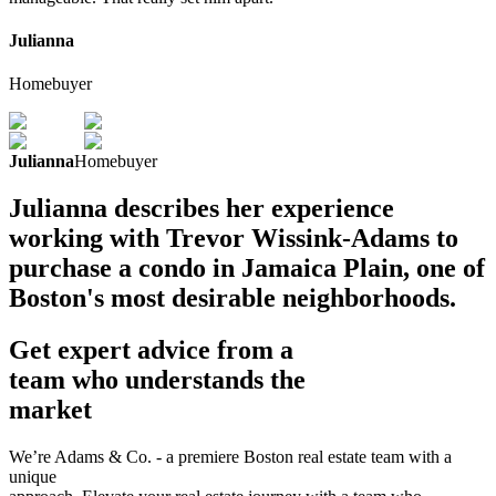
Julianna
Homebuyer
Julianna
Homebuyer
Julianna describes her experience
working with Trevor Wissink-Adams to
purchase a condo in Jamaica Plain, one of
Boston's most desirable neighborhoods.
Get expert advice from a
team who understands the
market
We’re Adams & Co. - a premiere Boston real estate team with a
unique