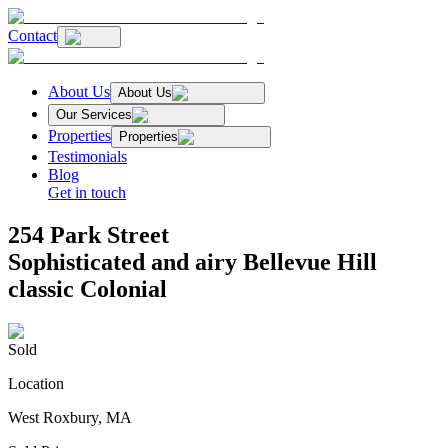
Contact
About Us
About Us
Our Services
Properties
Properties
Testimonials
Blog
Get in touch
254 Park Street
Sophisticated and airy Bellevue Hill
classic Colonial
Sold
Location
West Roxbury, MA