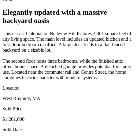
Elegantly updated with a massive
backyard oasis
This classic Colonial on Bellevue Hill features 2,361 square feet of
airy living space. The main level includes an updated kitchen and a
first-floor bedroom or office. A large deck leads to a flat, fenced
backyard on a sizable lot.
The second floor hosts three bedrooms, while the finished attic
offers bonus space. A detached garage provides potential for studio
use. Located near the commuter rail and Centre Street, the home
combines historic character with modern systems.
Location
West Roxbury, MA
Sold Price
$1,201,000
Sold Date