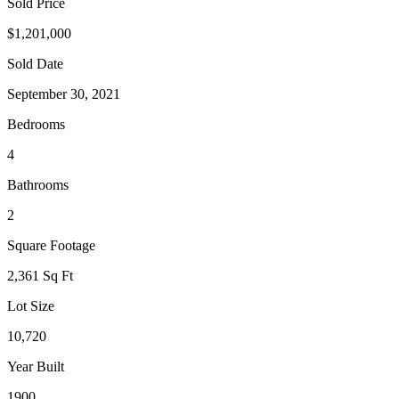
Sold Price
$1,201,000
Sold Date
September 30, 2021
Bedrooms
4
Bathrooms
2
Square Footage
2,361 Sq Ft
Lot Size
10,720
Year Built
1900