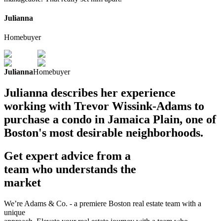
Julianna
Homebuyer
Julianna
Homebuyer
Julianna describes her experience
working with Trevor Wissink-Adams to
purchase a condo in Jamaica Plain, one of
Boston's most desirable neighborhoods.
Get expert advice from a
team who understands the
market
We’re Adams & Co. - a premiere Boston real estate team with a
unique