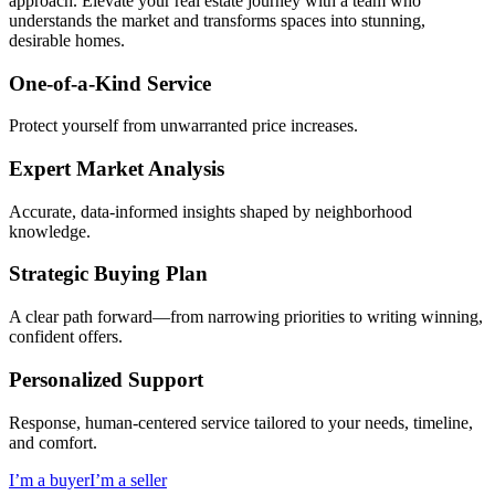
approach. Elevate your real estate journey with a team who
understands the market and transforms spaces into stunning,
desirable homes.
One-of-a-Kind Service
Protect yourself from unwarranted price increases.
Expert Market Analysis
Accurate, data-informed insights shaped by neighborhood
knowledge.
Strategic Buying Plan
A clear path forward—from narrowing priorities to writing winning,
confident offers.
Personalized Support
Response, human-centered service tailored to your needs, timeline,
and comfort.
I’m a buyer
I’m a seller