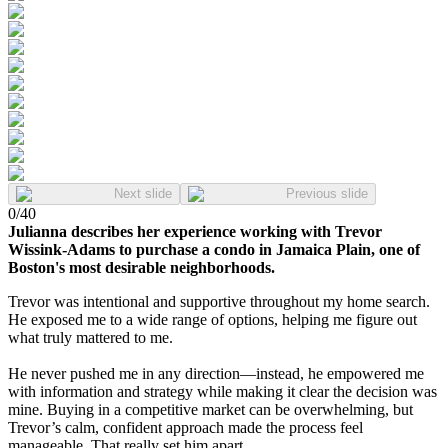
Next slide
Previous slide
0
/
40
Julianna describes her experience working with Trevor
Wissink-Adams to purchase a condo in Jamaica Plain, one of
Boston's most desirable neighborhoods.
Trevor was intentional and supportive throughout my home search.
He exposed me to a wide range of options, helping me figure out
what truly mattered to me.
He never pushed me in any direction—instead, he empowered me
with information and strategy while making it clear the decision was
mine. Buying in a competitive market can be overwhelming, but
Trevor’s calm, confident approach made the process feel
manageable. That really set him apart.