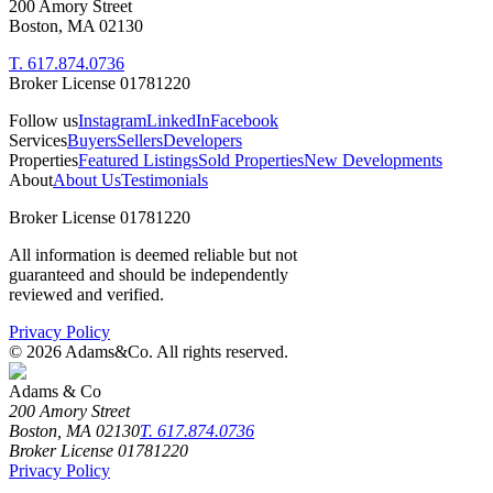
200 Amory Street
Boston, MA 02130
T. 617.874.0736
Broker License 01781220
Follow us
Instagram
LinkedIn
Facebook
Services
Buyers
Sellers
Developers
Properties
Featured Listings
Sold Properties
New Developments
About
About Us
Testimonials
Broker License 01781220
All information is deemed reliable but not
guaranteed and should be independently
reviewed and verified.
Privacy Policy
©
2026
Adams&Co. All rights reserved.
Adams & Co
200 Amory Street
Boston, MA 02130
T. 617.874.0736
Broker License 01781220
Privacy Policy