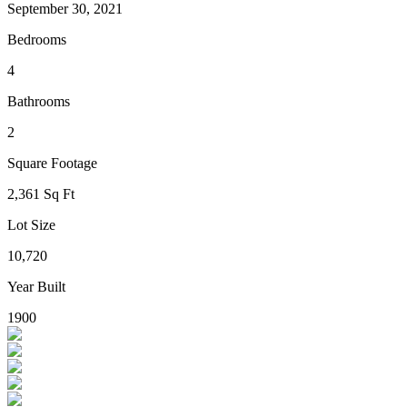
September 30, 2021
Bedrooms
4
Bathrooms
2
Square Footage
2,361 Sq Ft
Lot Size
10,720
Year Built
1900