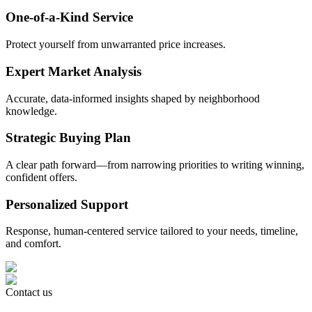
One-of-a-Kind Service
Protect yourself from unwarranted price increases.
Expert Market Analysis
Accurate, data-informed insights shaped by neighborhood
knowledge.
Strategic Buying Plan
A clear path forward—from narrowing priorities to writing winning,
confident offers.
Personalized Support
Response, human-centered service tailored to your needs, timeline,
and comfort.
Contact us