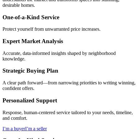
desirable homes.
One-of-a-Kind Service
Protect yourself from unwarranted price increases.
Expert Market Analysis
Accurate, data-informed insights shaped by neighborhood
knowledge.
Strategic Buying Plan
A clear path forward—from narrowing priorities to writing winning,
confident offers.
Personalized Support
Response, human-centered service tailored to your needs, timeline,
and comfort.
I’m a buyer
I’m a seller