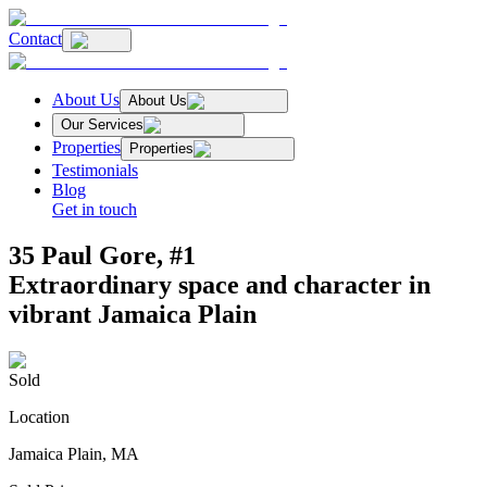
Contact
About Us
About Us
Our Services
Properties
Properties
Testimonials
Blog
Get in touch
35 Paul Gore, #1
Extraordinary space and character in
vibrant Jamaica Plain
Sold
Location
Jamaica Plain, MA