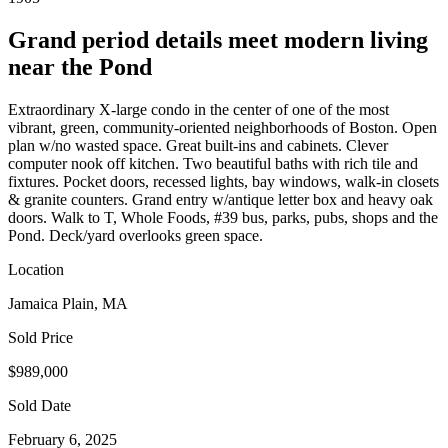
Grand period details meet modern living
near the Pond
Extraordinary X-large condo in the center of one of the most
vibrant, green, community-oriented neighborhoods of Boston. Open
plan w/no wasted space. Great built-ins and cabinets. Clever
computer nook off kitchen. Two beautiful baths with rich tile and
fixtures. Pocket doors, recessed lights, bay windows, walk-in closets
& granite counters. Grand entry w/antique letter box and heavy oak
doors. Walk to T, Whole Foods, #39 bus, parks, pubs, shops and the
Pond. Deck/yard overlooks green space.
Location
Jamaica Plain, MA
Sold Price
$989,000
Sold Date
February 6, 2025