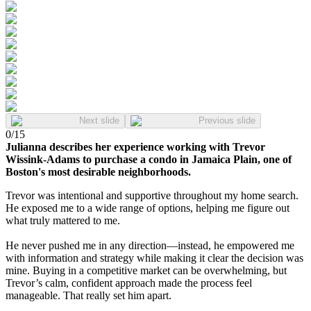
Next slide
Previous slide
0
/
15
Julianna describes her experience working with Trevor
Wissink-Adams to purchase a condo in Jamaica Plain, one of
Boston's most desirable neighborhoods.
Trevor was intentional and supportive throughout my home search.
He exposed me to a wide range of options, helping me figure out
what truly mattered to me.
He never pushed me in any direction—instead, he empowered me
with information and strategy while making it clear the decision was
mine. Buying in a competitive market can be overwhelming, but
Trevor’s calm, confident approach made the process feel
manageable. That really set him apart.