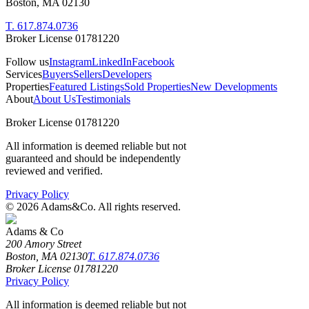
Boston, MA 02130
T. 617.874.0736
Broker License 01781220
Follow us
Instagram
LinkedIn
Facebook
Services
Buyers
Sellers
Developers
Properties
Featured Listings
Sold Properties
New Developments
About
About Us
Testimonials
Broker License 01781220
All information is deemed reliable but not
guaranteed and should be independently
reviewed and verified.
Privacy Policy
©
2026
Adams&Co. All rights reserved.
Adams & Co
200 Amory Street
Boston, MA 02130
T. 617.874.0736
Broker License 01781220
Privacy Policy
All information is deemed reliable but not