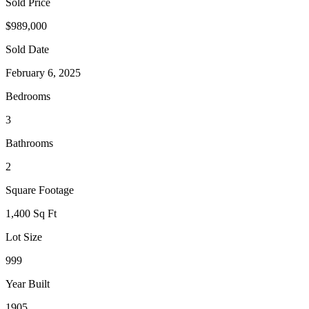
Sold Price
$989,000
Sold Date
February 6, 2025
Bedrooms
3
Bathrooms
2
Square Footage
1,400 Sq Ft
Lot Size
999
Year Built
1905