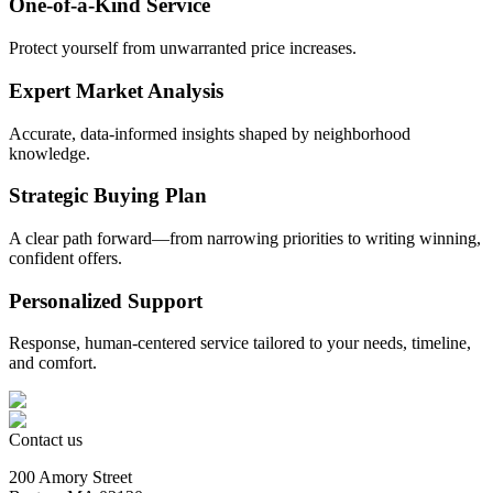
One-of-a-Kind Service
Protect yourself from unwarranted price increases.
Expert Market Analysis
Accurate, data-informed insights shaped by neighborhood
knowledge.
Strategic Buying Plan
A clear path forward—from narrowing priorities to writing winning,
confident offers.
Personalized Support
Response, human-centered service tailored to your needs, timeline,
and comfort.
Contact us
200 Amory Street