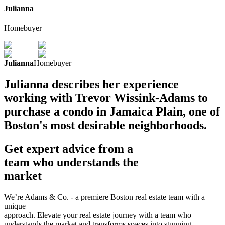
Julianna
Homebuyer
Julianna
Homebuyer
Julianna describes her experience
working with Trevor Wissink-Adams to
purchase a condo in Jamaica Plain, one of
Boston's most desirable neighborhoods.
Get expert advice from a
team who understands the
market
We’re Adams & Co. - a premiere Boston real estate team with a
unique
approach. Elevate your real estate journey with a team who
understands the market and transforms spaces into stunning,