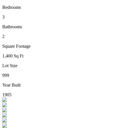
Bedrooms
3
Bathrooms
2
Square Footage
1,400 Sq Ft
Lot Size
999
Year Built
1905