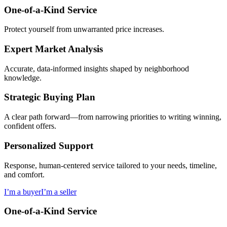
One-of-a-Kind Service
Protect yourself from unwarranted price increases.
Expert Market Analysis
Accurate, data-informed insights shaped by neighborhood
knowledge.
Strategic Buying Plan
A clear path forward—from narrowing priorities to writing winning,
confident offers.
Personalized Support
Response, human-centered service tailored to your needs, timeline,
and comfort.
I’m a buyer
I’m a seller
One-of-a-Kind Service