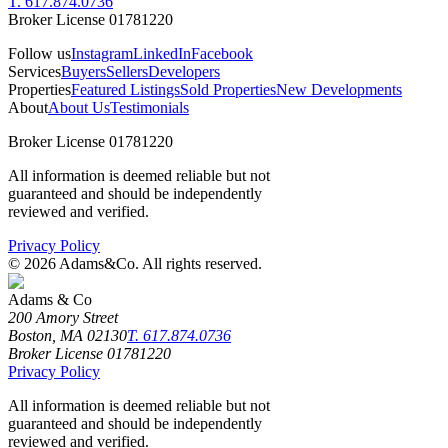
T. 617.874.0736
Broker License 01781220
Follow us
Instagram
LinkedIn
Facebook
Services
Buyers
Sellers
Developers
Properties
Featured Listings
Sold Properties
New Developments
About
About Us
Testimonials
Broker License 01781220
All information is deemed reliable but not
guaranteed and should be independently
reviewed and verified.
Privacy Policy
©
2026
Adams&Co. All rights reserved.
Adams & Co
200 Amory Street
Boston, MA 02130
T. 617.874.0736
Broker License 01781220
Privacy Policy
All information is deemed reliable but not
guaranteed and should be independently
reviewed and verified.