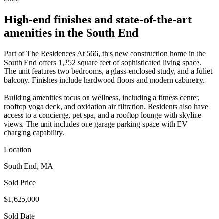
High-end finishes and state-of-the-art
amenities in the South End
Part of The Residences At 566, this new construction home in the
South End offers 1,252 square feet of sophisticated living space.
The unit features two bedrooms, a glass-enclosed study, and a Juliet
balcony. Finishes include hardwood floors and modern cabinetry.
Building amenities focus on wellness, including a fitness center,
rooftop yoga deck, and oxidation air filtration. Residents also have
access to a concierge, pet spa, and a rooftop lounge with skyline
views. The unit includes one garage parking space with EV
charging capability.
Location
South End, MA
Sold Price
$1,625,000
Sold Date