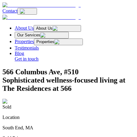
Contact
About Us
About Us
Our Services
Properties
Properties
Testimonials
Blog
Get in touch
566 Columbus Ave, #510
Sophisticated wellness-focused living at
The Residences at 566
Sold
Location
South End, MA