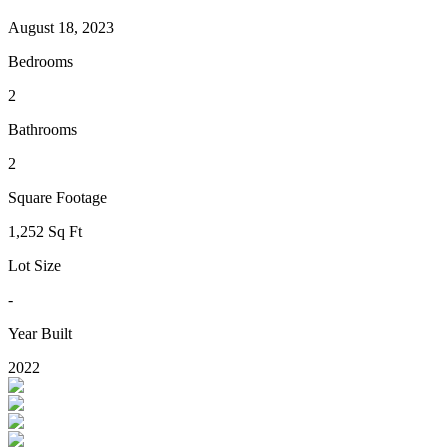
August 18, 2023
Bedrooms
2
Bathrooms
2
Square Footage
1,252 Sq Ft
Lot Size
-
Year Built
2022