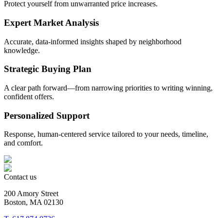
Protect yourself from unwarranted price increases.
Expert Market Analysis
Accurate, data-informed insights shaped by neighborhood
knowledge.
Strategic Buying Plan
A clear path forward—from narrowing priorities to writing winning,
confident offers.
Personalized Support
Response, human-centered service tailored to your needs, timeline,
and comfort.
Contact us
200 Amory Street
Boston, MA 02130