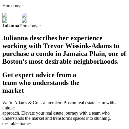
Homebuyer
Julianna
Homebuyer
Julianna describes her experience
working with Trevor Wissink-Adams to
purchase a condo in Jamaica Plain, one of
Boston's most desirable neighborhoods.
Get expert advice from a
team who understands the
market
We’re Adams & Co. - a premiere Boston real estate team with a
unique
approach. Elevate your real estate journey with a team who
understands the market and transforms spaces into stunning,
desirable homes.