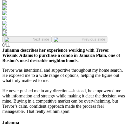
Next slide
Previous slide
0
/
11
Julianna describes her experience working with Trevor
Wissink-Adams to purchase a condo in Jamaica Plain, one of
Boston's most desirable neighborhoods.
Trevor was intentional and supportive throughout my home search.
He exposed me to a wide range of options, helping me figure out
what truly mattered to me.
He never pushed me in any direction—instead, he empowered me
with information and strategy while making it clear the decision was
mine. Buying in a competitive market can be overwhelming, but
Trevor’s calm, confident approach made the process feel
manageable. That really set him apart.
Julianna