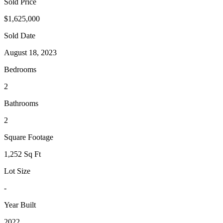
Sold Price
$1,625,000
Sold Date
August 18, 2023
Bedrooms
2
Bathrooms
2
Square Footage
1,252 Sq Ft
Lot Size
-
Year Built
2022