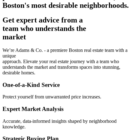
Boston's most desirable neighborhoods.
Get expert advice from a
team who understands the
market
We’re Adams & Co. - a premiere Boston real estate team with a
unique
approach. Elevate your real estate journey with a team who
understands the market and transforms spaces into stunning,
desirable homes.
One-of-a-Kind Service
Protect yourself from unwarranted price increases.
Expert Market Analysis
Accurate, data-informed insights shaped by neighborhood
knowledge.
Strategic Buying Plan