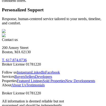
confident offers.
Personalized Support
Response, human-centered service tailored to your needs, timeline,
and comfort.
Contact us
200 Amory Street
Boston, MA 02130
T. 617.874.0736
Broker License 01781220
Follow us
Instagram
LinkedIn
Facebook
Services
Buyers
Sellers
Developers
Properties
Featured Listings
Sold Properties
New Developments
About
About Us
Testimonials
Broker License 01781220
All information is deemed reliable but not
guaranteed and should be independently