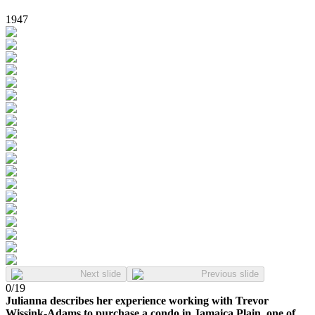
1947
Next slide
Previous slide
0
/
19
Julianna describes her experience working with Trevor
Wissink-Adams to purchase a condo in Jamaica Plain, one of