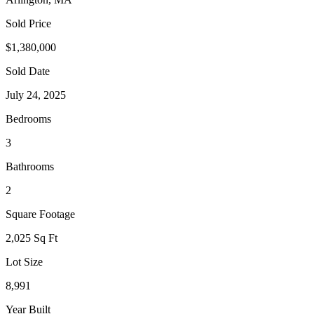
Sold Price
$1,380,000
Sold Date
July 24, 2025
Bedrooms
3
Bathrooms
2
Square Footage
2,025 Sq Ft
Lot Size
8,991
Year Built