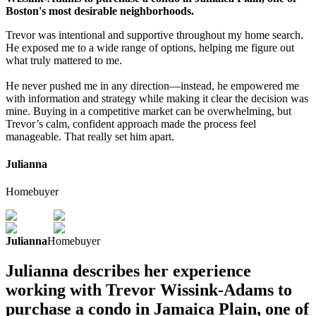
Boston's most desirable neighborhoods.
Trevor was intentional and supportive throughout my home search.
He exposed me to a wide range of options, helping me figure out
what truly mattered to me.
He never pushed me in any direction—instead, he empowered me
with information and strategy while making it clear the decision was
mine. Buying in a competitive market can be overwhelming, but
Trevor’s calm, confident approach made the process feel
manageable. That really set him apart.
Julianna
Homebuyer
Julianna
Homebuyer
Julianna describes her experience
working with Trevor Wissink-Adams to
purchase a condo in Jamaica Plain, one of