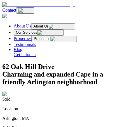
Contact
About Us
About Us
Our Services
Properties
Properties
Testimonials
Blog
Get in touch
62 Oak Hill Drive
Charming and expanded Cape in a
friendly Arlington neighborhood
Sold
Location
Arlington, MA