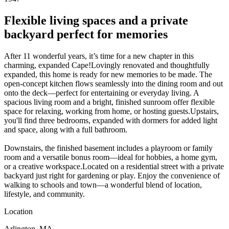
Flexible living spaces and a private
backyard perfect for memories
After 11 wonderful years, it’s time for a new chapter in this
charming, expanded Cape!Lovingly renovated and thoughtfully
expanded, this home is ready for new memories to be made. The
open-concept kitchen flows seamlessly into the dining room and out
onto the deck—perfect for entertaining or everyday living. A
spacious living room and a bright, finished sunroom offer flexible
space for relaxing, working from home, or hosting guests.Upstairs,
you'll find three bedrooms, expanded with dormers for added light
and space, along with a full bathroom.
Downstairs, the finished basement includes a playroom or family
room and a versatile bonus room—ideal for hobbies, a home gym,
or a creative workspace.Located on a residential street with a private
backyard just right for gardening or play. Enjoy the convenience of
walking to schools and town—a wonderful blend of location,
lifestyle, and community.
Location
Arlington, MA