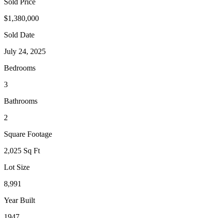
Sold Price
$1,380,000
Sold Date
July 24, 2025
Bedrooms
3
Bathrooms
2
Square Footage
2,025 Sq Ft
Lot Size
8,991
Year Built
1947