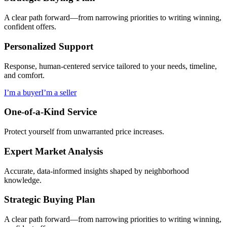
A clear path forward—from narrowing priorities to writing winning,
confident offers.
Personalized Support
Response, human-centered service tailored to your needs, timeline,
and comfort.
I’m a buyer
I’m a seller
One-of-a-Kind Service
Protect yourself from unwarranted price increases.
Expert Market Analysis
Accurate, data-informed insights shaped by neighborhood
knowledge.
Strategic Buying Plan
A clear path forward—from narrowing priorities to writing winning,