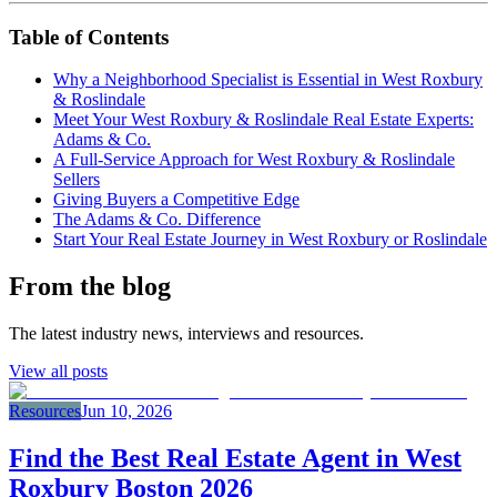
Table of Contents
Why a Neighborhood Specialist is Essential in West Roxbury
& Roslindale
Meet Your West Roxbury & Roslindale Real Estate Experts:
Adams & Co.
A Full-Service Approach for West Roxbury & Roslindale
Sellers
Giving Buyers a Competitive Edge
The Adams & Co. Difference
Start Your Real Estate Journey in West Roxbury or Roslindale
From the blog
The latest industry news, interviews and resources.
View all posts
Resources
Jun 10, 2026
Find the Best Real Estate Agent in West
Roxbury Boston 2026