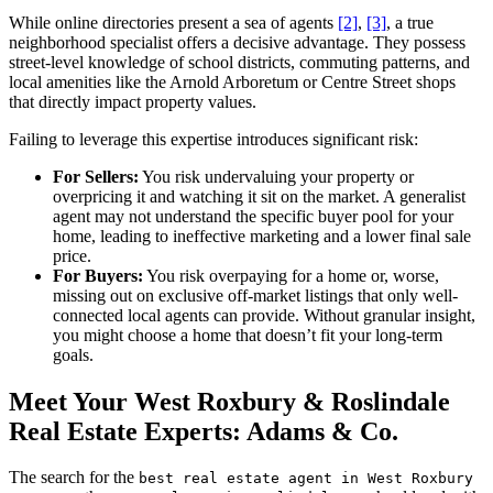
While online directories present a sea of agents
[2]
,
[3]
, a true
neighborhood specialist offers a decisive advantage. They possess
street-level knowledge of school districts, commuting patterns, and
local amenities like the Arnold Arboretum or Centre Street shops
that directly impact property values.
Failing to leverage this expertise introduces significant risk:
For Sellers:
You risk undervaluing your property or
overpricing it and watching it sit on the market. A generalist
agent may not understand the specific buyer pool for your
home, leading to ineffective marketing and a lower final sale
price.
For Buyers:
You risk overpaying for a home or, worse,
missing out on exclusive off-market listings that only well-
connected local agents can provide. Without granular insight,
you might choose a home that doesn’t fit your long-term
goals.
Meet Your West Roxbury & Roslindale
Real Estate Experts: Adams & Co.
The search for the
best real estate agent in West Roxbury