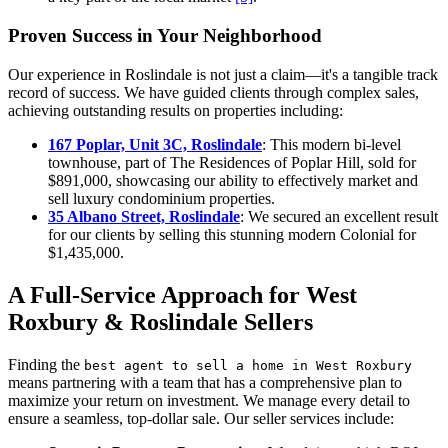
Proven Success in Your Neighborhood
Our experience in Roslindale is not just a claim—it's a tangible track
record of success. We have guided clients through complex sales,
achieving outstanding results on properties including:
167 Poplar, Unit 3C, Roslindale
: This modern bi-level
townhouse, part of The Residences of Poplar Hill, sold for
$891,000, showcasing our ability to effectively market and
sell luxury condominium properties.
35 Albano Street, Roslindale
: We secured an excellent result
for our clients by selling this stunning modern Colonial for
$1,435,000.
A Full-Service Approach for West
Roxbury & Roslindale Sellers
Finding the
best agent to sell a home in West Roxbury
means partnering with a team that has a comprehensive plan to
maximize your return on investment. We manage every detail to
ensure a seamless, top-dollar sale. Our seller services include: