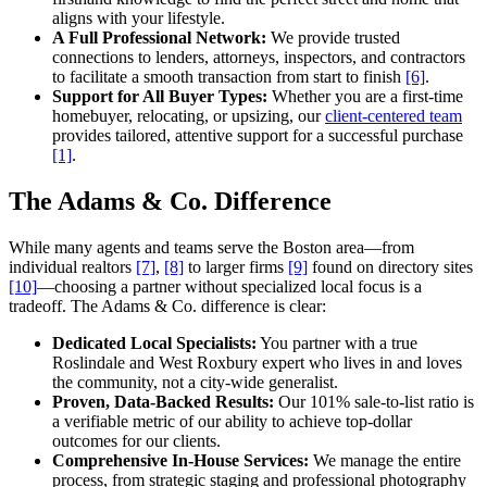
aligns with your lifestyle.
A Full Professional Network:
We provide trusted
connections to lenders, attorneys, inspectors, and contractors
to facilitate a smooth transaction from start to finish
[6]
.
Support for All Buyer Types:
Whether you are a first-time
homebuyer, relocating, or upsizing, our
client-centered team
provides tailored, attentive support for a successful purchase
[1]
.
The Adams & Co. Difference
While many agents and teams serve the Boston area—from
individual realtors
[7]
,
[8]
to larger firms
[9]
found on directory sites
[10]
—choosing a partner without specialized local focus is a
tradeoff. The Adams & Co. difference is clear:
Dedicated Local Specialists:
You partner with a true
Roslindale and West Roxbury expert who lives in and loves
the community, not a city-wide generalist.
Proven, Data-Backed Results:
Our 101% sale-to-list ratio is
a verifiable metric of our ability to achieve top-dollar
outcomes for our clients.
Comprehensive In-House Services:
We manage the entire
process, from strategic staging and professional photography