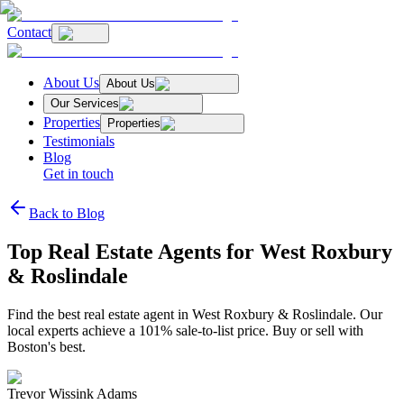
Contact
About Us
About Us
Our Services
Properties
Properties
Testimonials
Blog
Get in touch
Back to Blog
Top Real Estate Agents for West Roxbury
& Roslindale
Find the best real estate agent in West Roxbury & Roslindale. Our
local experts achieve a 101% sale-to-list price. Buy or sell with
Boston's best.
Trevor Wissink Adams