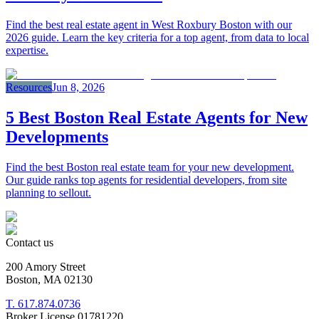
Find the best real estate agent in West Roxbury Boston with our
2026 guide. Learn the key criteria for a top agent, from data to local
expertise.
Resources
Jun 8, 2026
5 Best Boston Real Estate Agents for New
Developments
Find the best Boston real estate team for your new development.
Our guide ranks top agents for residential developers, from site
planning to sellout.
Contact us
200 Amory Street
Boston, MA 02130
T. 617.874.0736
Broker License 01781220