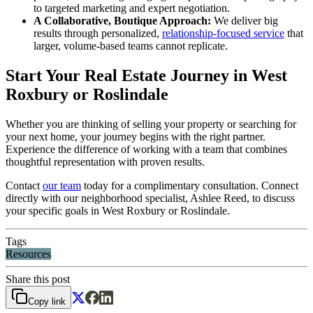
to targeted marketing and expert negotiation.
A Collaborative, Boutique Approach:
We deliver big
results through personalized,
relationship-focused service
that
larger, volume-based teams cannot replicate.
Start Your Real Estate Journey in West
Roxbury or Roslindale
Whether you are thinking of selling your property or searching for
your next home, your journey begins with the right partner.
Experience the difference of working with a team that combines
thoughtful representation with proven results.
Contact
our team
today for a complimentary consultation. Connect
directly with our neighborhood specialist, Ashlee Reed, to discuss
your specific goals in West Roxbury or Roslindale.
Tags
Resources
Share this post
Copy link