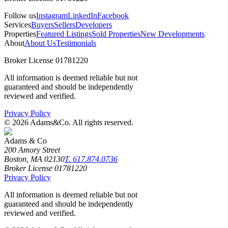
Follow us
Instagram
LinkedIn
Facebook
Services
Buyers
Sellers
Developers
Properties
Featured Listings
Sold Properties
New Developments
About
About Us
Testimonials
Broker License 01781220
All information is deemed reliable but not
guaranteed and should be independently
reviewed and verified.
Privacy Policy
©
2026
Adams&Co. All rights reserved.
Adams & Co
200 Amory Street
Boston, MA 02130
T. 617.874.0736
Broker License 01781220
Privacy Policy
All information is deemed reliable but not
guaranteed and should be independently
reviewed and verified.