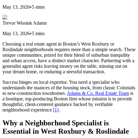
May 13, 2026
•
5
mins
Trevor Wissink Adams
May 13, 2026
•
5
mins
Choosing a real estate agent in Boston’s West Roxbury or
Roslindale neighborhoods requires more than a simple search. These
unique communities, prized for their blend of suburban tranquility
and urban access, have a distinct market character. Partnering with a
generalist agent risks leaving money on the table, missing out on
your dream home, or enduring a stressful transaction.
Success hinges on local expertise. You need a specialist who
understands the nuances of the housing stock, from classic Colonials
to new-construction townhomes.
Adams & Co. Real Estate Team
is
a boutique, top-producing Boston firm whose mission is to provide
thoughtful, client-centered guidance backed by verifiable
neighborhood experience
[1]
.
Why a Neighborhood Specialist is
Essential in West Roxbury & Roslindale