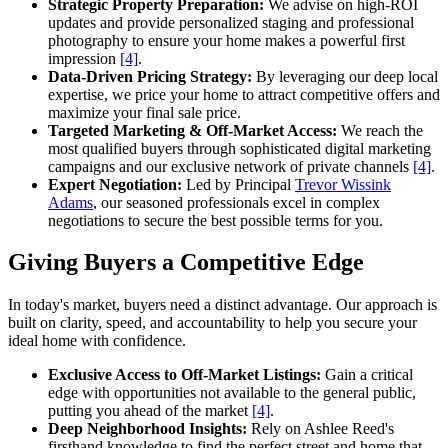
Strategic Property Preparation:
We advise on high-ROI
updates and provide personalized staging and professional
photography to ensure your home makes a powerful first
impression
[4]
.
Data-Driven Pricing Strategy:
By leveraging our deep local
expertise, we price your home to attract competitive offers and
maximize your final sale price.
Targeted Marketing & Off-Market Access:
We reach the
most qualified buyers through sophisticated digital marketing
campaigns and our exclusive network of private channels
[4]
.
Expert Negotiation:
Led by Principal
Trevor Wissink
Adams
, our seasoned professionals excel in complex
negotiations to secure the best possible terms for you.
Giving Buyers a Competitive Edge
In today's market, buyers need a distinct advantage. Our approach is
built on clarity, speed, and accountability to help you secure your
ideal home with confidence.
Exclusive Access to Off-Market Listings:
Gain a critical
edge with opportunities not available to the general public,
putting you ahead of the market
[4]
.
Deep Neighborhood Insights:
Rely on Ashlee Reed's
firsthand knowledge to find the perfect street and home that