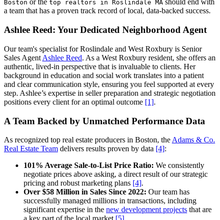
or the
should end with
Boston
top realtors in Roslindale MA
a team that has a proven track record of local, data-backed success.
Ashlee Reed: Your Dedicated Neighborhood Agent
Our team's specialist for Roslindale and West Roxbury is Senior
Sales Agent
Ashlee Reed
. As a West Roxbury resident, she offers an
authentic, lived-in perspective that is invaluable to clients. Her
background in education and social work translates into a patient
and clear communication style, ensuring you feel supported at every
step. Ashlee’s expertise in seller preparation and strategic negotiation
positions every client for an optimal outcome
[1]
.
A Team Backed by Unmatched Performance Data
As recognized top real estate producers in Boston, the
Adams & Co.
Real Estate Team
delivers results proven by data
[4]
:
101% Average Sale-to-List Price Ratio:
We consistently
negotiate prices above asking, a direct result of our strategic
pricing and robust marketing plans
[4]
.
Over $58 Million in Sales Since 2022:
Our team has
successfully managed millions in transactions, including
significant expertise in the
new development projects
that are
a key part of the local market
[5]
.